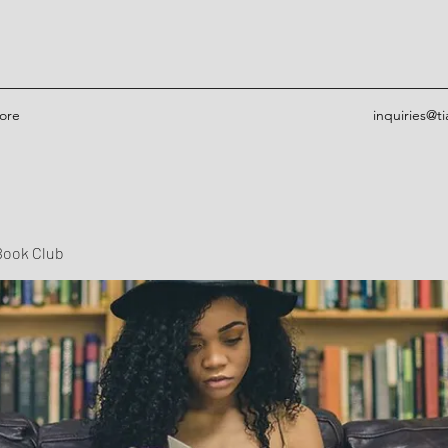
ore
inquiries@t
Book Club