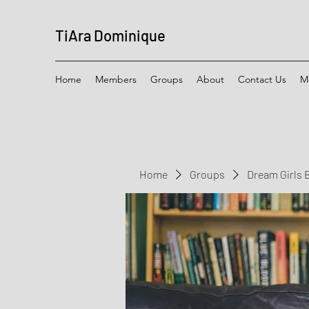
TiAra Dominique
Home
Members
Groups
About
Contact Us
M
Home
Groups
Dream Girls 