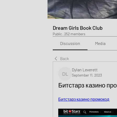
Dream Girls Book Club
Public
·
252 members
Discussion
Media
Back
Dylan Leverett
September 11, 2023
Dylan Leverett
Битстарз казино пром
Битстарз казино промокод