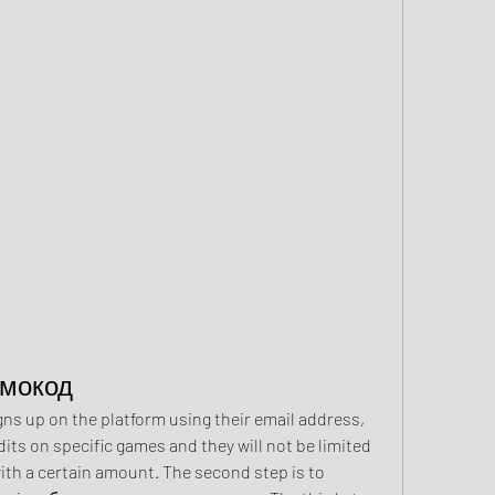
омокод
ns up on the platform using their email address, 
its on specific games and they will not be limited 
with a certain amount. The second step is to 