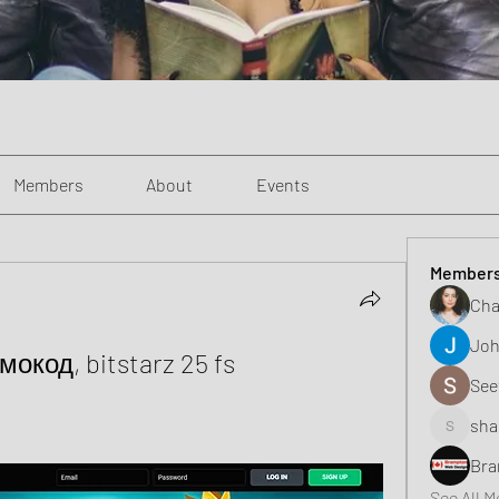
Members
About
Events
Member
Cha
Joh
окод, bitstarz 25 fs
See
sha
shaunell
Bra
See All 