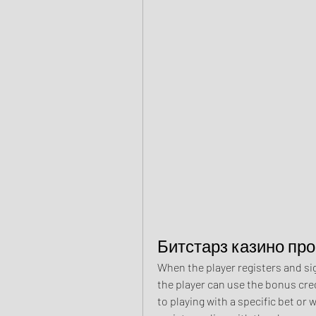
Битстарз казино пр
When the player registers and sig
the player can use the bonus cred
to playing with a specific bet or 