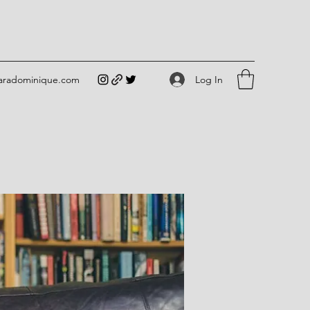
Log In
iaradominique.com