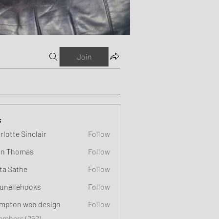
Join
s
rlotte Sinclair
Follow
n Thomas
Follow
ta Sathe
Follow
unellehooks
Follow
ehooks
mpton web design
Follow
Members (252)