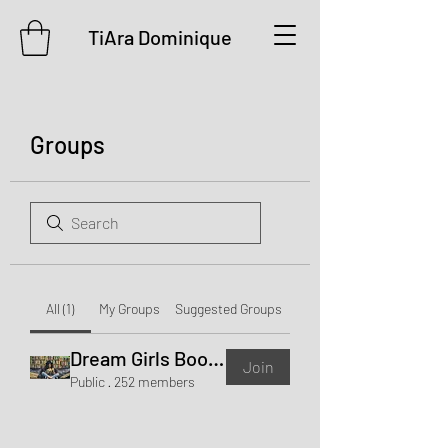
TiAra Dominique
Groups
All (1)
My Groups
Suggested Groups
Dream Girls Book Club
Join
Public
·
252 members