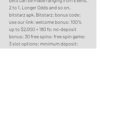
bets can be made ranging from Evens, 
2 to 1, Longer Odds and so on, 
bitstarz apk. Bitstarz: bonus code: 
use our link: welcome bonus: 100% 
up to $2,000 + 180 fs: no-deposit 
bonus: 30 free spins: free spin game: 
3 slot options: minimum deposit: 
$20: last verified: september 2023. 1st 
deposit match bonus of 100% up to 
$100 plus 180 welcome spins on 
boomanji, fruit zen, wolf treasure. 
Bitstarz bonus senza deposito 20 
gratisspinn &amp;.  Bitstarz bonus 
senza deposito 20 gratisspinn &amp;. 
Maximum winnings from no deposit 
spins are capped at €50. To claim 
additional spins and match bonus a 
minimum deposit of €20 is required. 
Getting started playing bitcoin Slot 