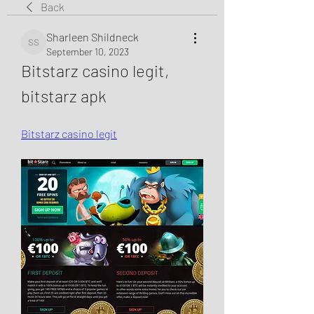
Back
Sharleen Shildneck
Sharleen Shildneck
September 10, 2023
Bitstarz casino legit, 
bitstarz apk
Bitstarz casino legit