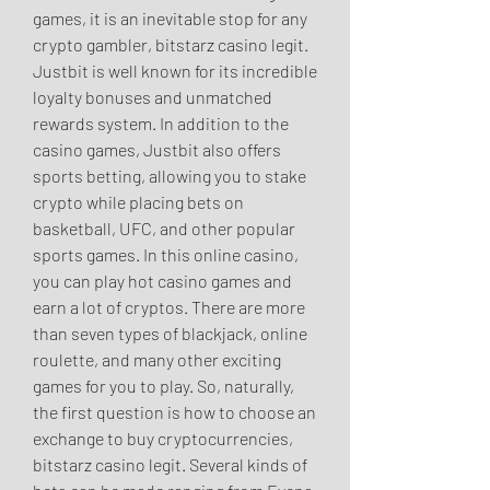
games, it is an inevitable stop for any 
crypto gambler, bitstarz casino legit. 
Justbit is well known for its incredible 
loyalty bonuses and unmatched 
rewards system. In addition to the 
casino games, Justbit also offers 
sports betting, allowing you to stake 
crypto while placing bets on 
basketball, UFC, and other popular 
sports games. In this online casino, 
you can play hot casino games and 
earn a lot of cryptos. There are more 
than seven types of blackjack, online 
roulette, and many other exciting 
games for you to play. So, naturally, 
the first question is how to choose an 
exchange to buy cryptocurrencies, 
bitstarz casino legit. Several kinds of 