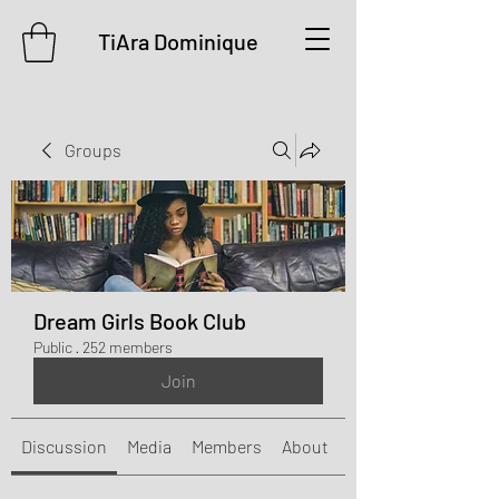
TiAra Dominique
Groups
Dream Girls Book Club
Public
·
252 members
Join
Discussion
Media
Members
About
Events