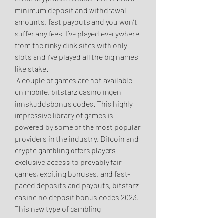
minimum deposit and withdrawal 
amounts, fast payouts and you won’t 
suffer any fees. I’ve played everywhere 
from the rinky dink sites with only 
slots and i’ve played all the big names 
like stake. 
 A couple of games are not available 
on mobile, bitstarz casino ingen 
innskuddsbonus codes. This highly 
impressive library of games is 
powered by some of the most popular 
providers in the industry. Bitcoin and 
crypto gambling offers players 
exclusive access to provably fair 
games, exciting bonuses, and fast-
paced deposits and payouts, bitstarz 
casino no deposit bonus codes 2023. 
This new type of gambling 