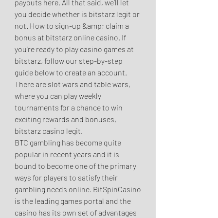
payouts here. All that said, we’ll let 
you decide whether is bitstarz legit or 
not. How to sign-up &amp; claim a 
bonus at bitstarz online casino. If 
you’re ready to play casino games at 
bitstarz, follow our step-by-step 
guide below to create an account.  
There are slot wars and table wars, 
where you can play weekly 
tournaments for a chance to win 
exciting rewards and bonuses, 
bitstarz casino legit.
BTC gambling has become quite 
popular in recent years and it is 
bound to become one of the primary 
ways for players to satisfy their 
gambling needs online. BitSpinCasino 
is the leading games portal and the 
casino has its own set of advantages 