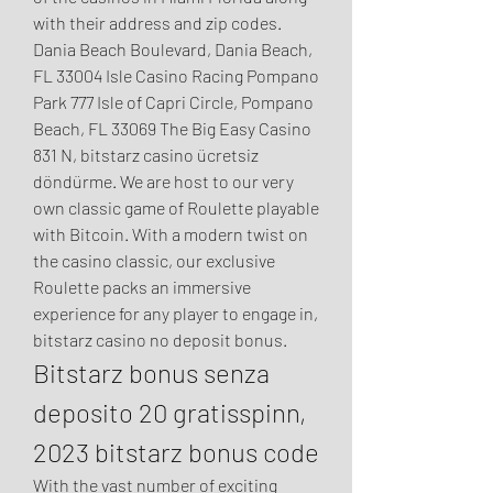
with their address and zip codes. 
Dania Beach Boulevard, Dania Beach, 
FL 33004 Isle Casino Racing Pompano 
Park 777 Isle of Capri Circle, Pompano 
Beach, FL 33069 The Big Easy Casino 
831 N, bitstarz casino ücretsiz 
döndürme. We are host to our very 
own classic game of Roulette playable 
with Bitcoin. With a modern twist on 
the casino classic, our exclusive 
Roulette packs an immersive 
experience for any player to engage in, 
bitstarz casino no deposit bonus.
Bitstarz bonus senza 
deposito 20 gratisspinn, 
2023 bitstarz bonus code
With the vast number of exciting 