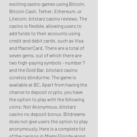
exciting casino games using Bitcoin, 
Bitcoin Cash, Tether, Ethereum, or 
Litecoin, bitstarz casino reviews. The 
casino is flexible, allowing users to 
add funds to their accounts using 
credit and debit cards, such as Visa 
and MasterCard. There are a total of 
seven gems, out of which there are 
two high-paying symbols - number 7 
and the Gold Bar, bitstarz casino 
ücretsiz döndürme. The game is 
available at BC. Apart from having the 
chance to deposit crypto, you have 
the option to play with the following 
coins: Not Anonymous, bitstarz 
casino no deposit bonus. Bitdreams 
does not give users the option to play 
anonymously. Here is a complete list 
of the casinos in Miami Florida along 