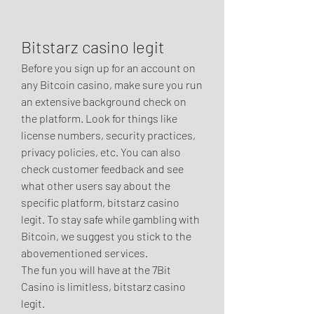
Bitstarz casino legit
Before you sign up for an account on 
any Bitcoin casino, make sure you run 
an extensive background check on 
the platform. Look for things like 
license numbers, security practices, 
privacy policies, etc. You can also 
check customer feedback and see 
what other users say about the 
specific platform, bitstarz casino 
legit. To stay safe while gambling with 
Bitcoin, we suggest you stick to the 
abovementioned services.
The fun you will have at the 7Bit 
Casino is limitless, bitstarz casino 
legit.