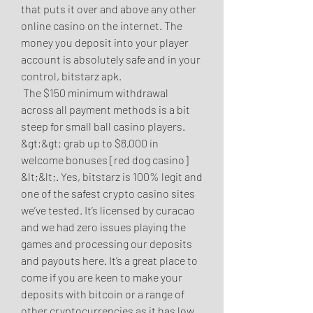
that puts it over and above any other 
online casino on the internet. The 
money you deposit into your player 
account is absolutely safe and in your 
control, bitstarz apk.
 The $150 minimum withdrawal 
across all payment methods is a bit 
steep for small ball casino players. 
&gt;&gt; grab up to $8,000 in 
welcome bonuses [red dog casino] 
&lt;&lt;. Yes, bitstarz is 100% legit and 
one of the safest crypto casino sites 
we’ve tested. It’s licensed by curacao 
and we had zero issues playing the 
games and processing our deposits 
and payouts here. It’s a great place to 
come if you are keen to make your 
deposits with bitcoin or a range of 
other cryptocurrencies as it has low 