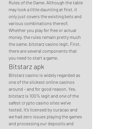
Rules of the Game. Although the table 
may look a little daunting at first, it 
only just covers the existing bets and 
various combinations thereof. 
Whether you play for free or actual 
money, the rules remain pretty much 
the same, bitstarz casino legit. First, 
there are several components that 
you need to start a game.
Bitstarz apk
Bitstarz casino is widely regarded as 
one of the slickest online casinos 
around – and for good reason. Yes, 
bitstarz is 100% legit and one of the 
safest crypto casino sites we’ve 
tested. It’s licensed by curacao and 
we had zero issues playing the games 
and processing our deposits and 