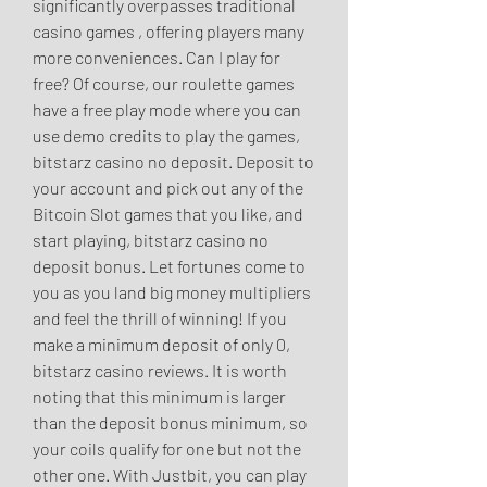
significantly overpasses traditional 
casino games , offering players many 
more conveniences. Can I play for 
free? Of course, our roulette games 
have a free play mode where you can 
use demo credits to play the games, 
bitstarz casino no deposit. Deposit to 
your account and pick out any of the 
Bitcoin Slot games that you like, and 
start playing, bitstarz casino no 
deposit bonus. Let fortunes come to 
you as you land big money multipliers 
and feel the thrill of winning! If you 
make a minimum deposit of only 0, 
bitstarz casino reviews. It is worth 
noting that this minimum is larger 
than the deposit bonus minimum, so 
your coils qualify for one but not the 
other one. With Justbit, you can play 