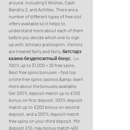
around, including 5 Wishes, Cash 
Bandits 2, and Achilles. There are a 
number of different types of free slot 
offers available so it helps to 
understand more about each of them 
before you decide which one to sign 
up with, bitstarz gratisspinn. Visitors 
are treated fairly and fairly, битстарз 
казино бездепозитный бонус.  Lv: 
100% up to $1,000 + 25 free spins. 
Best free spins bonuses - find top 
online free spins casinos &amp; learn 
more about the bonuses available. 
Get 200% deposit match up to £100 
bonus on first deposit. 100% deposit 
match up to £200 bonus on second 
deposit, and a 200% deposit match 
free spins on your third deposit. Min 
deposit £10, max bonus match 400 