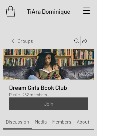
TiAra Dominique
Groups
Dream Girls Book Club
Public
·
252 members
Join
Discussion
Media
Members
About
Events