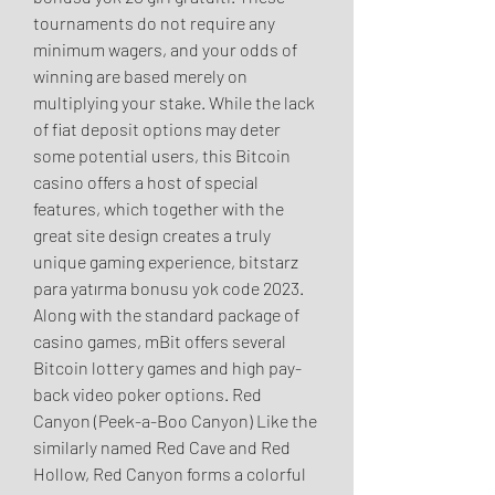
tournaments do not require any 
minimum wagers, and your odds of 
winning are based merely on 
multiplying your stake. While the lack 
of fiat deposit options may deter 
some potential users, this Bitcoin 
casino offers a host of special 
features, which together with the 
great site design creates a truly 
unique gaming experience, bitstarz 
para yatırma bonusu yok code 2023. 
Along with the standard package of 
casino games, mBit offers several 
Bitcoin lottery games and high pay-
back video poker options. Red 
Canyon (Peek-a-Boo Canyon) Like the 
similarly named Red Cave and Red 
Hollow, Red Canyon forms a colorful 