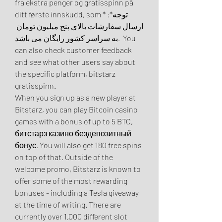
fra ekstra penger og gratisspinn på 
ditt første innskudd, som *توجه*: 
ارسال سفارشات بالای پنج میلیون تومان 
به سراسر کشور رایگان می باشد.  You 
can also check customer feedback 
and see what other users say about 
the specific platform, bitstarz 
gratisspinn.
When you sign up as a new player at 
Bitstarz, you can play Bitcoin casino 
games with a bonus of up to 5 BTC, 
битстарз казино бездепозитный 
бонус. You will also get 180 free spins 
on top of that. Outside of the 
welcome promo, Bitstarz is known to 
offer some of the most rewarding 
bonuses - including a Tesla giveaway 
at the time of writing. There are 
currently over 1,000 different slot 