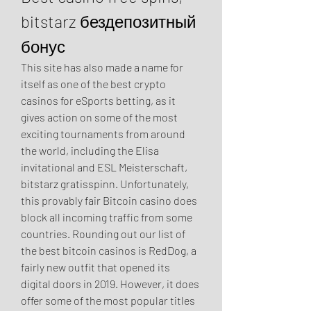
bitstarz бездепозитный 
бонус
This site has also made a name for 
itself as one of the best crypto 
casinos for eSports betting, as it 
gives action on some of the most 
exciting tournaments from around 
the world, including the Elisa 
invitational and ESL Meisterschaft, 
bitstarz gratisspinn. Unfortunately, 
this provably fair Bitcoin casino does 
block all incoming traffic from some 
countries. Rounding out our list of 
the best bitcoin casinos is RedDog, a 
fairly new outfit that opened its 
digital doors in 2019. However, it does 
offer some of the most popular titles 