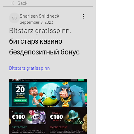
Back
Sharleen Shildneck
Sharleen Shildneck
September 9, 2023
Bitstarz gratisspinn, 
битстарз казино 
бездепозитный бонус
Bitstarz gratisspinn