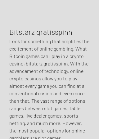
Bitstarz gratisspinn
Look for something that amplifies the 
excitement of online gambling. What 
Bitcoin games can I play in a crypto 
casino, bitstarz gratisspinn. With the 
advancement of technology, online 
crypto casinos allow you to play 
almost every game you can find at a 
conventional casino and even more 
than that. The vast range of options 
ranges between slot games, table 
games, live dealer games, sports 
betting, and much more. However, 
the most popular options for online 
gamblers are slot games.