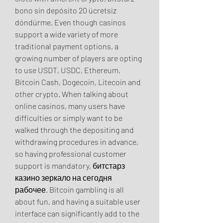
bono sin depósito 20 ücretsiz 
döndürme. Even though casinos 
support a wide variety of more 
traditional payment options, a 
growing number of players are opting 
to use USDT, USDC, Ethereum, 
Bitcoin Cash, Dogecoin, Litecoin and 
other crypto. When talking about 
online casinos, many users have 
difficulties or simply want to be 
walked through the depositing and 
withdrawing procedures in advance, 
so having professional customer 
support is mandatory, битстарз 
казино зеркало на сегодня 
рабочее. Bitcoin gambling is all 
about fun, and having a suitable user 
interface can significantly add to the 