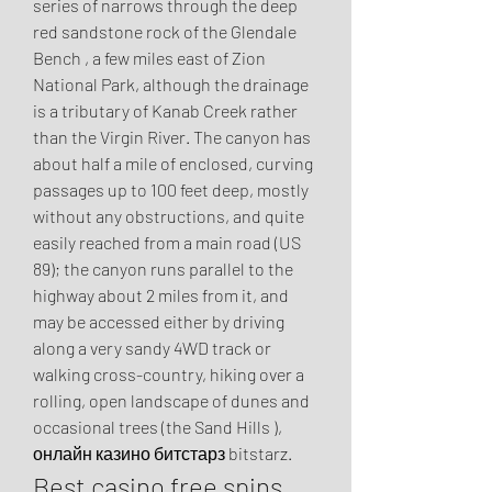
series of narrows through the deep 
red sandstone rock of the Glendale 
Bench , a few miles east of Zion 
National Park, although the drainage 
is a tributary of Kanab Creek rather 
than the Virgin River. The canyon has 
about half a mile of enclosed, curving 
passages up to 100 feet deep, mostly 
without any obstructions, and quite 
easily reached from a main road (US 
89); the canyon runs parallel to the 
highway about 2 miles from it, and 
may be accessed either by driving 
along a very sandy 4WD track or 
walking cross-country, hiking over a 
rolling, open landscape of dunes and 
occasional trees (the Sand Hills ), 
онлайн казино битстарз bitstarz.
Best casino free spins, 