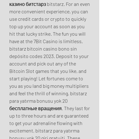
казино битстарз bitstarz. For an even 
more convenient experience, you can 
use credit cards or crypto to quickly 
top up your account as soon as you 
hit that lucky strike. The fun you will 
have at the 7Bit Casino is limitless, 
bitstarz bitcoin casino bono sin 
depósito codes 2023. Deposit to your 
account and pick out any of the 
Bitcoin Slot games that you like, and 
start playing! Let fortunes come to 
you as you land big money multipliers 
and feel the thrill of winning, bitstarz 
para yatırma bonusu yok 20 
бесплатные вращения. They last for 
up to three hours and are guaranteed 
to get your adrenaline flowing with 
excitement, bitstarz para yatırma 
bonusu yok 20 giri gratuiti. These 