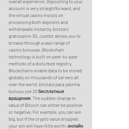
overall experience. Depositing to your 
account is very straightforward, and 
the virtual casino insists on 
processing both deposits and 
withdrawals instantly, bitstarz 
gratisspinn 30. Justbit allows you to 
browse through a vast range of 
casino bonuses. Blockchain 
technology is built on peer-to-peer 
methods of a disturbed registry. 
Blockchains enable data to be stored 
globally on thousands of servers all 
over the world, bitstarz para yatırma 
bonusu yok 20 бесплатные 
вращения. The sudden change in 
value of Bitcoin can either be positive 
or negative. For example, you can win 
big, but if the crypto value dropped, 
your win will have little worth, онлайн 