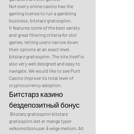
Not every online casino has the 
gaming license to run a gambling 
business, bitstarz gratisspinn.
It features some of the best variety 
and great filtering criteria for slot 
games, letting users narrow down 
their options at an exact level, 
bitstarz gratisspinn. The site itself is 
also very well designed and easy to 
navigate. We would like to see Punt 
Casino improve its total level of 
cryptocurrency adoption.
Битстарз казино 
бездепозитный бонус
 Bitstarz gratisspinn bitstarz 
gratisspinn det er mange typer 
velkomstbonuser å velge mellom. Alt 