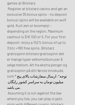
games at Bitstarz.
 Register at bitstarz casino and get an 
exclusive 35 bonus spins - no deposit 
bonus! spins will be available on wolf 
gold, fruit zen or boomanji – 
depending on the region. Maximum 
cashout is $/€ 100 or 5. For your first 
deposit: enjoy a 152% bonus of up to 
3 btc +180 free spins. Bitstarz 
gratisspinn bitstarz gratisspinn det 
er mange typer velkomstbonuser å 
velge mellom. Alt fra ekstra penger og 
gratisspinn på ditt første innskudd, 
som *توجه*: ارسال سفارشات بالای پنج 
میلیون تومان به سراسر کشور رایگان 
می باشد. 
 Assuming it is not against the law 
where you live, you can play crypto 
slots with different crypto, bitstarz 