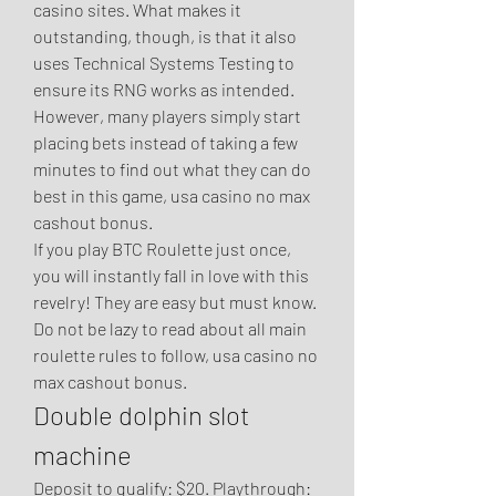
casino sites. What makes it 
outstanding, though, is that it also 
uses Technical Systems Testing to 
ensure its RNG works as intended.
However, many players simply start 
placing bets instead of taking a few 
minutes to find out what they can do 
best in this game, usa casino no max 
cashout bonus.
If you play BTC Roulette just once, 
you will instantly fall in love with this 
revelry! They are easy but must know. 
Do not be lazy to read about all main 
roulette rules to follow, usa casino no 
max cashout bonus.
Double dolphin slot 
machine
Deposit to qualify: $20. Playthrough: 