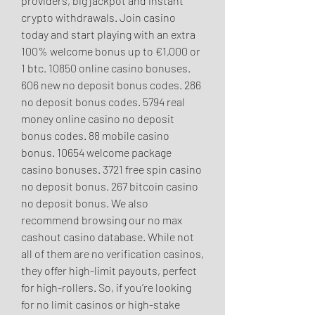
providers, big jackpot and instant 
crypto withdrawals. Join casino 
today and start playing with an extra 
100% welcome bonus up to €1,000 or 
1 btc. 10850 online casino bonuses. 
606 new no deposit bonus codes. 286 
no deposit bonus codes. 5794 real 
money online casino no deposit 
bonus codes. 88 mobile casino 
bonus. 10654 welcome package 
casino bonuses. 3721 free spin casino 
no deposit bonus. 267 bitcoin casino 
no deposit bonus. We also 
recommend browsing our no max 
cashout casino database. While not 
all of them are no verification casinos, 
they offer high-limit payouts, perfect 
for high-rollers. So, if you’re looking 
for no limit casinos or high-stake 