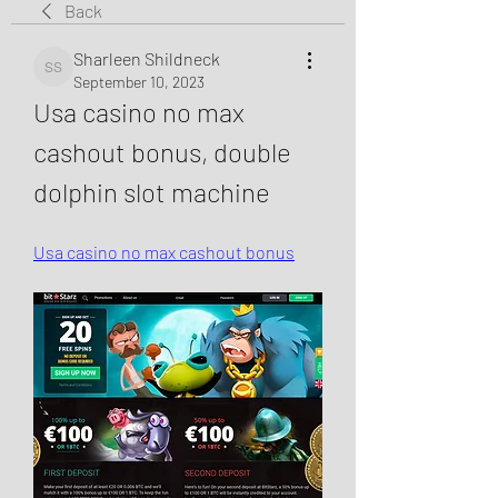
Back
Sharleen Shildneck
Sharleen Shildneck
September 10, 2023
Usa casino no max 
cashout bonus, double 
dolphin slot machine
Usa casino no max cashout bonus