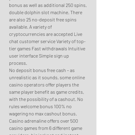
bonus as well as additional 250 spins, 
double dolphin slot machine. There 
are also 25 no-deposit free spins 
available. A variety of 
cryptocurrencies are accepted Live 
chat customer service Variety of top-
tier games Fast withdrawals Intuitive 
user interface Simple sign up 
process.
No deposit bonus free cash – as 
unrealistic as it sounds, some online 
casino operators offer players the 
same player benefit as game credits, 
with the possibility of a cashout. No 
rules welcome bonus 100% no 
wagering no max cashout bonus. 
Casino adrenaline offers over 500 
casino games from 6 different game 