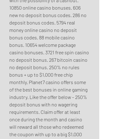
with the possibility of a cashout. 
10850 online casino bonuses. 606 
new no deposit bonus codes. 286 no 
deposit bonus codes. 5794 real 
money online casino no deposit 
bonus codes. 88 mobile casino 
bonus. 10654 welcome package 
casino bonuses. 3721 free spin casino 
no deposit bonus. 267 bitcoin casino 
no deposit bonus. 250% no rules 
bonus + up to $1,000 free chip 
monthly. Planet7 casino offers some 
of the best bonuses in online gaming 
industry. Like the offer below – 250% 
deposit bonus with no wagering 
requirements. Claim offer at least 
once during the month and casino 
will reward all those who redeemed 
the coupon with up to a big $1,000 