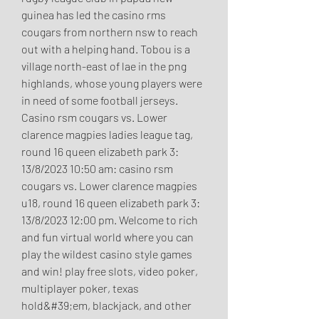
guinea has led the casino rms 
cougars from northern nsw to reach 
out with a helping hand. Tobou is a 
village north-east of lae in the png 
highlands, whose young players were 
in need of some football jerseys. 
Casino rsm cougars vs. Lower 
clarence magpies ladies league tag, 
round 16 queen elizabeth park 3: 
13/8/2023 10:50 am: casino rsm 
cougars vs. Lower clarence magpies 
u18, round 16 queen elizabeth park 3: 
13/8/2023 12:00 pm. Welcome to rich 
and fun virtual world where you can 
play the wildest casino style games 
and win! play free slots, video poker, 
multiplayer poker, texas 
hold&#39;em, blackjack, and other 