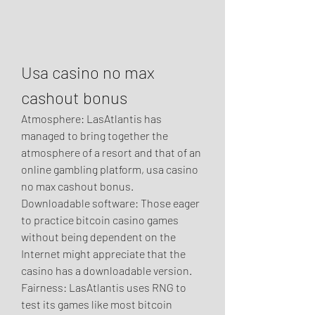
Usa casino no max 
cashout bonus
Atmosphere: LasAtlantis has 
managed to bring together the 
atmosphere of a resort and that of an 
online gambling platform, usa casino 
no max cashout bonus. 
Downloadable software: Those eager 
to practice bitcoin casino games 
without being dependent on the 
Internet might appreciate that the 
casino has a downloadable version. 
Fairness: LasAtlantis uses RNG to 
test its games like most bitcoin 