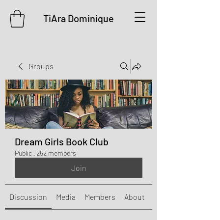
TiAra Dominique
Groups
Dream Girls Book Club
Public
·
252 members
Join
Discussion
Media
Members
About
Events