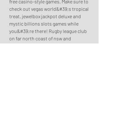
free casino-style games. Make sure to 
check out vegas world&#39;s tropical 
treat, jewelbox jackpot deluxe and 
mystic billions slots games while 
you&#39;re there! Rugby league club 
on far north coast of nsw and 
competing in nrrrl. With winning the 
fan vote, cody has won his junior 
rugby league club casino rsm cougars 
rlfc $3,500. The 2021 ken stephen 
medal is brought to you by your local 
club. Congratulations to casino rsm 
cougars junior rugby league football 
club awarded new south wales rugby 
league grassroot cub of the year. 
Northern rivers round 14 - reserve 
grade - kyogle turkeys v casino rsm 
cougars. On sunday 30 july at 01:15 
pm, kyogle turkeys took on casino 