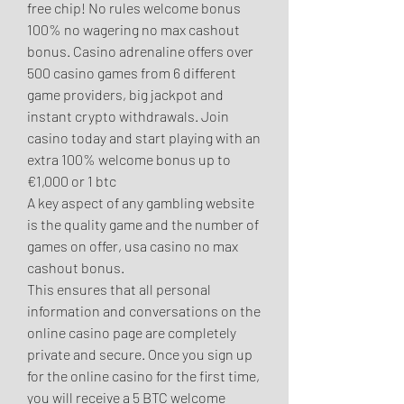
free chip! No rules welcome bonus 
100% no wagering no max cashout 
bonus. Casino adrenaline offers over 
500 casino games from 6 different 
game providers, big jackpot and 
instant crypto withdrawals. Join 
casino today and start playing with an 
extra 100% welcome bonus up to 
€1,000 or 1 btc
A key aspect of any gambling website 
is the quality game and the number of 
games on offer, usa casino no max 
cashout bonus.
This ensures that all personal 
information and conversations on the 
online casino page are completely 
private and secure. Once you sign up 
for the online casino for the first time, 
you will receive a 5 BTC welcome 