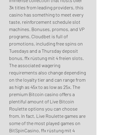
immense collection that hosts over 
3k titles from leading providers, this 
casino has something to meet every 
taste, reinforcement schedule slot 
machines. Bonuses, promos, and VP 
programs. Cloudbet is full of 
promotions, including free spins on 
Tuesdays and a Thursday deposit 
bonus, ffx rüstung mit 4 freien slots. 
The associated wagering 
requirements also change depending 
on the loyalty tier and can range from 
as high as 45x to as low as 25x. The 
premium Bitcoin casino offers a 
plentiful amount of Live Bitcoin 
Roulette options you can choose 
from. In fact, Live Roulette games are 
some of the most played games on 
BitSpinCasino, ffx rüstung mit 4 