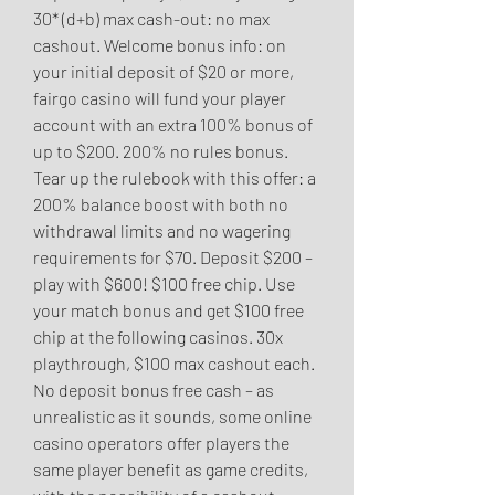
30* (d+b) max cash-out: no max 
cashout. Welcome bonus info: on 
your initial deposit of $20 or more, 
fairgo casino will fund your player 
account with an extra 100% bonus of 
up to $200. 200% no rules bonus. 
Tear up the rulebook with this offer: a 
200% balance boost with both no 
withdrawal limits and no wagering 
requirements for $70. Deposit $200 – 
play with $600! $100 free chip. Use 
your match bonus and get $100 free 
chip at the following casinos. 30x 
playthrough, $100 max cashout each. 
No deposit bonus free cash – as 
unrealistic as it sounds, some online 
casino operators offer players the 
same player benefit as game credits, 