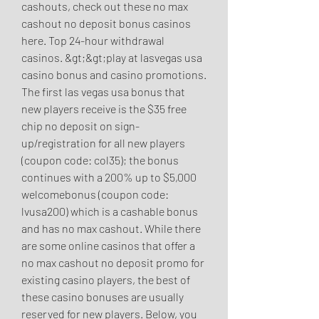
cashouts, check out these no max 
cashout no deposit bonus casinos 
here. Top 24-hour withdrawal 
casinos. &gt;&gt;play at lasvegas usa 
casino bonus and casino promotions. 
The first las vegas usa bonus that 
new players receive is the $35 free 
chip no deposit on sign-
up/registration for all new players 
(coupon code: col35); the bonus 
continues with a 200% up to $5,000 
welcomebonus (coupon code: 
lvusa200) which is a cashable bonus 
and has no max cashout. While there 
are some online casinos that offer a 
no max cashout no deposit promo for 
existing casino players, the best of 
these casino bonuses are usually 
reserved for new players. Below, you 