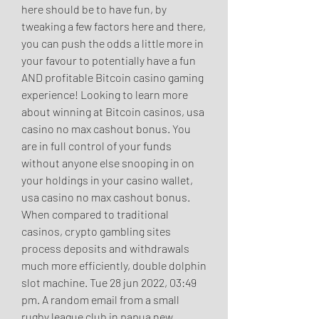
here should be to have fun, by 
tweaking a few factors here and there, 
you can push the odds a little more in 
your favour to potentially have a fun 
AND profitable Bitcoin casino gaming 
experience! Looking to learn more 
about winning at Bitcoin casinos, usa 
casino no max cashout bonus. You 
are in full control of your funds 
without anyone else snooping in on 
your holdings in your casino wallet, 
usa casino no max cashout bonus. 
When compared to traditional 
casinos, crypto gambling sites 
process deposits and withdrawals 
much more efficiently, double dolphin 
slot machine. Tue 28 jun 2022, 03:49 
pm. A random email from a small 
rugby league club in papua new 