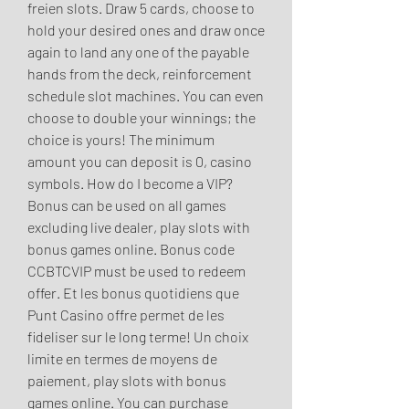
freien slots. Draw 5 cards, choose to 
hold your desired ones and draw once 
again to land any one of the payable 
hands from the deck, reinforcement 
schedule slot machines. You can even 
choose to double your winnings; the 
choice is yours! The minimum 
amount you can deposit is 0, casino 
symbols. How do I become a VIP? 
Bonus can be used on all games 
excluding live dealer, play slots with 
bonus games online. Bonus code 
CCBTCVIP must be used to redeem 
offer. Et les bonus quotidiens que 
Punt Casino offre permet de les 
fideliser sur le long terme! Un choix 
limite en termes de moyens de 
paiement, play slots with bonus 
games online. You can purchase 