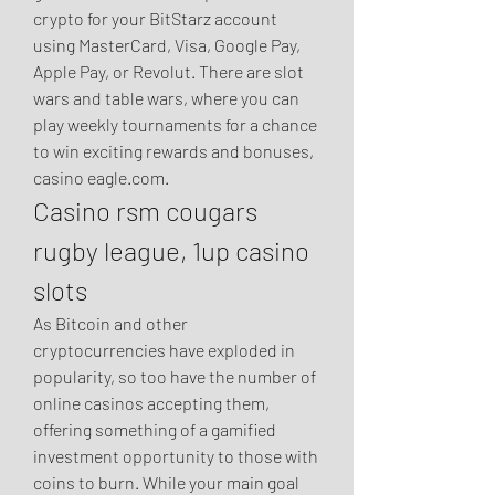
crypto for your BitStarz account 
using MasterCard, Visa, Google Pay, 
Apple Pay, or Revolut. There are slot 
wars and table wars, where you can 
play weekly tournaments for a chance 
to win exciting rewards and bonuses, 
casino eagle.com.
Casino rsm cougars 
rugby league, 1up casino 
slots
As Bitcoin and other 
cryptocurrencies have exploded in 
popularity, so too have the number of 
online casinos accepting them, 
offering something of a gamified 
investment opportunity to those with 
coins to burn. While your main goal 