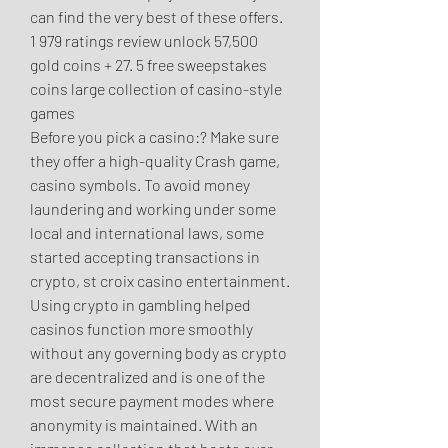
can find the very best of these offers. 
1 979 ratings review unlock 57,500 
gold coins + 27. 5 free sweepstakes 
coins large collection of casino-style 
games
Before you pick a casino:? Make sure 
they offer a high-quality Crash game, 
casino symbols. To avoid money 
laundering and working under some 
local and international laws, some 
started accepting transactions in 
crypto, st croix casino entertainment. 
Using crypto in gambling helped 
casinos function more smoothly 
without any governing body as crypto 
are decentralized and is one of the 
most secure payment modes where 
anonymity is maintained. With an 