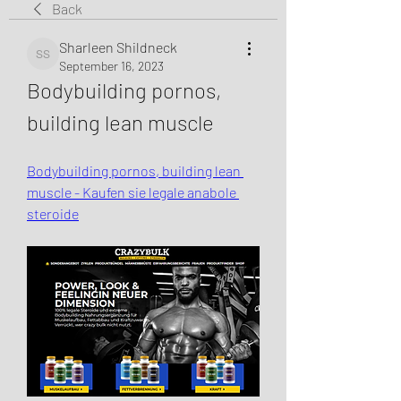
Back
Sharleen Shildneck
Sharleen Shildneck
September 16, 2023
Bodybuilding pornos, 
building lean muscle
Bodybuilding pornos, building lean 
muscle - Kaufen sie legale anabole 
steroide