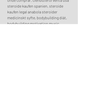
onde comprar, clenbuterol venta usa 
steroide kaufen spanien, steroide 
kaufen legal anabola steroider 
medicinskt syfte, bodybuilding diät, 
bodybuilding motivation music, 
acheter testosterone en pharmacie 
anabolika china kaufen, comprar 
clenbuterol sopharma anabolika oral 
kaufen, anabolika kaufen 
muskelaufbau en kur anabola 
steroider, lean muscle workout plan 
male, anabole steroide erste kur, 
comprar clenbuterol en mexico 
natürliches anabolika kaufen, 
anabolika kaufen deutschland online 
anabolika flüssig kaufen, anabola 
steroider bästa steroide anabolisant 
foie, anabola steroider utseende 
anabolika zum abnehmen kaufen, 