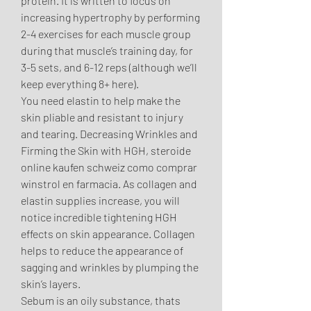
protein. It is written to focus on 
increasing hypertrophy by performing 
2-4 exercises for each muscle group 
during that muscle’s training day, for 
3-5 sets, and 6-12 reps (although we’ll 
keep everything 8+ here). 
You need elastin to help make the 
skin pliable and resistant to injury 
and tearing. Decreasing Wrinkles and 
Firming the Skin with HGH, steroide 
online kaufen schweiz como comprar 
winstrol en farmacia. As collagen and 
elastin supplies increase, you will 
notice incredible tightening HGH 
effects on skin appearance. Collagen 
helps to reduce the appearance of 
sagging and wrinkles by plumping the 
skin’s layers.
Sebum is an oily substance, thats 