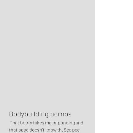
Bodybuilding pornos
 That booty takes major punding and 
that babe doesn’t know th. See pec 