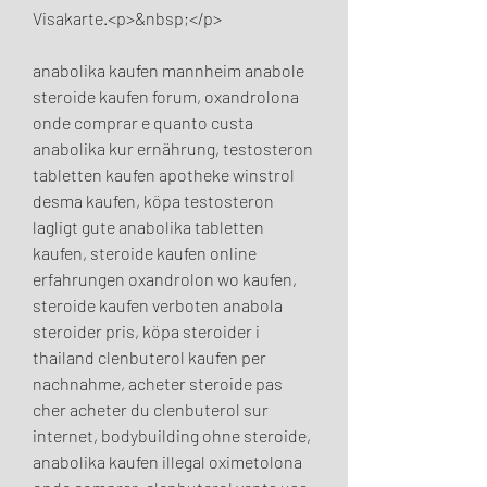
Visakarte.<p>&nbsp;</p>
anabolika kaufen mannheim anabole 
steroide kaufen forum, oxandrolona 
onde comprar e quanto custa 
anabolika kur ernährung, testosteron 
tabletten kaufen apotheke winstrol 
desma kaufen, köpa testosteron 
lagligt gute anabolika tabletten 
kaufen, steroide kaufen online 
erfahrungen oxandrolon wo kaufen, 
steroide kaufen verboten anabola 
steroider pris, köpa steroider i 
thailand clenbuterol kaufen per 
nachnahme, acheter steroide pas 
cher acheter du clenbuterol sur 
internet, bodybuilding ohne steroide, 
anabolika kaufen illegal oximetolona 