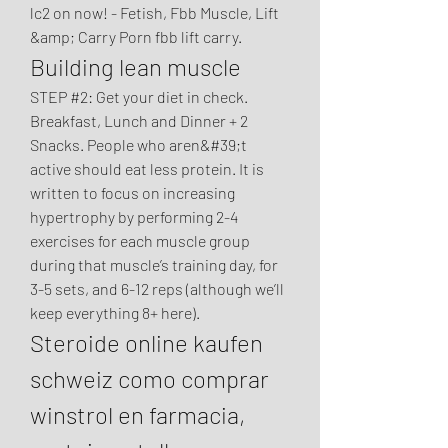
lc2 on now! - Fetish, Fbb Muscle, Lift 
&amp; Carry Porn fbb lift carry. 
Building lean muscle
STEP #2: Get your diet in check. 
Breakfast, Lunch and Dinner + 2 
Snacks. People who aren&#39;t 
active should eat less protein. It is 
written to focus on increasing 
hypertrophy by performing 2-4 
exercises for each muscle group 
during that muscle’s training day, for 
3-5 sets, and 6-12 reps (although we’ll 
keep everything 8+ here). 
Steroide online kaufen 
schweiz como comprar 
winstrol en farmacia, 