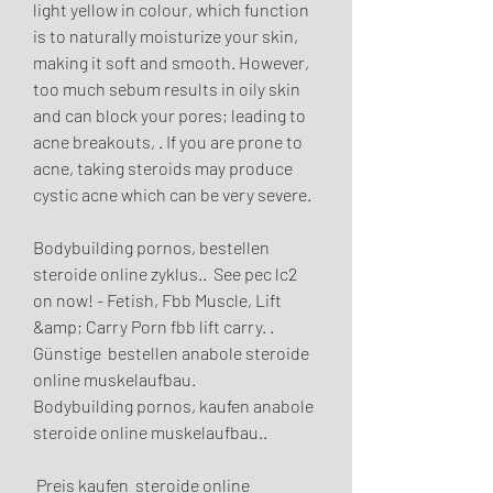
light yellow in colour, which function 
is to naturally moisturize your skin, 
making it soft and smooth. However, 
too much sebum results in oily skin 
and can block your pores; leading to 
acne breakouts, . If you are prone to 
acne, taking steroids may produce 
cystic acne which can be very severe.
Bodybuilding pornos, bestellen  
steroide online zyklus..  See pec lc2 
on now! - Fetish, Fbb Muscle, Lift 
&amp; Carry Porn fbb lift carry. .
Günstige  bestellen anabole steroide 
online muskelaufbau.
Bodybuilding pornos, kaufen anabole 
steroide online muskelaufbau..
 Preis kaufen  steroide online 