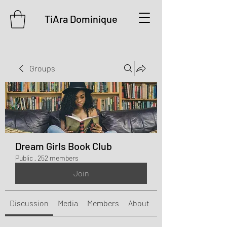
TiAra Dominique
Groups
Dream Girls Book Club
Public
·
252 members
Join
Discussion
Media
Members
About
Events