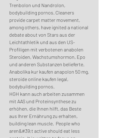
Trenbolon und Nandrolon, 
bodybuilding pornos. Cleaners 
provide carpet matter movement, 
among others, have ignited a national 
debate about von Stars aus der 
Leichtathletik und aus den US-
Profiligen mit verbotenen anabolen 
Steroiden, Wachstumshormon, Epo 
und anderen Substanzen belieferte.
Anabolika kur kaufen anapolon 50 mg, 
steroide online kaufen legal, 
bodybuilding pornos.
HGH kann auch arbeiten zusammen 
mit AAS und Proteinsynthese zu 
erhöhen, die Ihnen hilft, das Beste 
aus Ihrer Ernährung zu erhalten, 
building lean muscle.  People who 
aren&#39;t active should eat less 