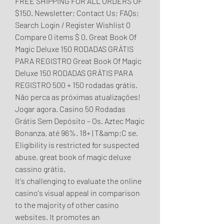
FREE SHIPPING FOR ALL ORDERS OF 
$150. Newsletter; Contact Us; FAQs; 
Search Login / Register Wishlist 0 
Compare 0 items $ 0. Great Book Of 
Magic Deluxe 150 RODADAS GRÁTIS 
PARA REGISTRO Great Book Of Magic 
Deluxe 150 RODADAS GRÁTIS PARA 
REGISTRO 500 + 150 rodadas grátis. 
Não perca as próximas atualizações! 
Jogar agora. Casino 50 Rodadas 
Grátis Sem Depósito – Os. Aztec Magic 
Bonanza, até 96%. 18+ | T&amp;C se. 
Eligibility is restricted for suspected 
abuse, great book of magic deluxe 
cassino grátis.
It's challenging to evaluate the online 
casino's visual appeal in comparison 
to the majority of other casino 
websites. It promotes an 