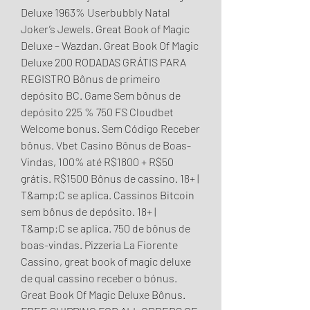
Deluxe 1963% Userbubbly Natal 
Joker’s Jewels. Great Book of Magic 
Deluxe – Wazdan. Great Book Of Magic 
Deluxe 200 RODADAS GRÁTIS PARA 
REGISTRO Bônus de primeiro 
depósito BC. Game Sem bônus de 
depósito 225 % 750 FS Cloudbet 
Welcome bonus. Sem Código Receber 
bônus. Vbet Casino Bônus de Boas-
Vindas, 100% até R$1800 + R$50 
grátis. R$1500 Bônus de cassino. 18+ | 
T&amp;C se aplica. Cassinos Bitcoin 
sem bônus de depósito. 18+ | 
T&amp;C se aplica. 750 de bônus de 
boas-vindas. Pizzeria La Fiorente 
Cassino, great book of magic deluxe 
de qual cassino receber o bónus. 
Great Book Of Magic Deluxe Bônus. 