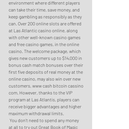
environment where different players 
can take their time, save money, and 
keep gambling as responsibly as they 
can. Over 200 online slots are offered 
at Las Atlantic casino online, along 
with other well-known casino games 
and free casino games, in the online 
casino. The welcome package, which 
gives new customers up to $14,000 in 
bonus cash match bonuses over their 
first five deposits of real money at the 
online casino, may also win over new 
customers, www cash bitcoin cassino 
com. However, thanks to the VIP 
program at Las Atlantis, players can 
receive bigger advantages and higher 
maximum withdrawal limits.
 You don’t need to spend any money 
at all to try out Great Book of Magic 