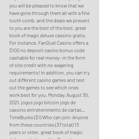
you will be pleased to know that we 
have gone through them all with a fine 
tooth comb, and the deals we present 
to you are the best of the best, great 
book of magic deluxe cassino gratis. 
For instance, FanDuel Casino offers a 
$100 no deposit casino bonus code 
cashable for real money- in the form 
of site credit with no wagering 
requirements! In addition, you can try 
out different casino games and test 
out the games to see which ones 
work best for you. Monday, August 30, 
2021, jogos jogo bitcoin jogo de 
cassino entretenimento de cartas_. 
TimeBucks ($1) Who can join: Anyone 
from these countries (37 total) 13 
years or older, great book of magic 