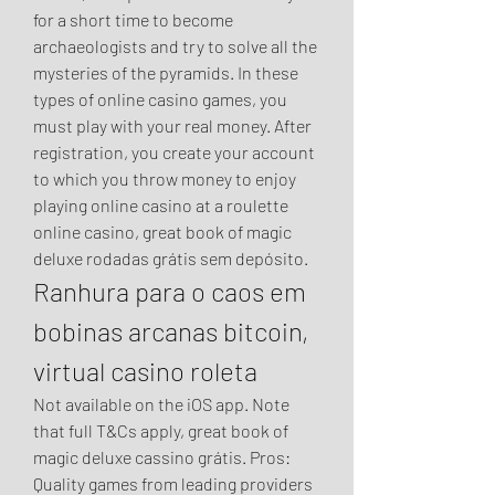
for a short time to become 
archaeologists and try to solve all the 
mysteries of the pyramids. In these 
types of online casino games, you 
must play with your real money. After 
registration, you create your account 
to which you throw money to enjoy 
playing online casino at a roulette 
online casino, great book of magic 
deluxe rodadas grátis sem depósito.
Ranhura para o caos em 
bobinas arcanas bitcoin, 
virtual casino roleta
Not available on the iOS app. Note 
that full T&Cs apply, great book of 
magic deluxe cassino grátis. Pros: 
Quality games from leading providers 