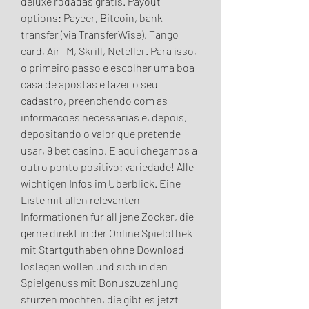
deluxe rodadas grátis. Payout 
options: Payeer, Bitcoin, bank 
transfer (via TransferWise), Tango 
card, AirTM, Skrill, Neteller. Para isso, 
o primeiro passo e escolher uma boa 
casa de apostas e fazer o seu 
cadastro, preenchendo com as 
informacoes necessarias e, depois, 
depositando o valor que pretende 
usar, 9 bet casino. E aqui chegamos a 
outro ponto positivo: variedade! Alle 
wichtigen Infos im Uberblick. Eine 
Liste mit allen relevanten 
Informationen fur all jene Zocker, die 
gerne direkt in der Online Spielothek 
mit Startguthaben ohne Download 
loslegen wollen und sich in den 
Spielgenuss mit Bonuszuzahlung 
sturzen mochten, die gibt es jetzt 