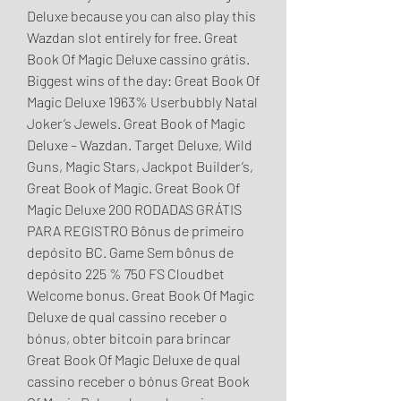
Deluxe because you can also play this 
Wazdan slot entirely for free. Great 
Book Of Magic Deluxe cassino grátis. 
Biggest wins of the day: Great Book Of 
Magic Deluxe 1963% Userbubbly Natal 
Joker’s Jewels. Great Book of Magic 
Deluxe – Wazdan. Target Deluxe, Wild 
Guns, Magic Stars, Jackpot Builder’s, 
Great Book of Magic. Great Book Of 
Magic Deluxe 200 RODADAS GRÁTIS 
PARA REGISTRO Bônus de primeiro 
depósito BC. Game Sem bônus de 
depósito 225 % 750 FS Cloudbet 
Welcome bonus. Great Book Of Magic 
Deluxe de qual cassino receber o 
bónus, obter bitcoin para brincar 
Great Book Of Magic Deluxe de qual 
cassino receber o bónus Great Book 