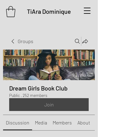
TiAra Dominique
Groups
Dream Girls Book Club
Public
·
252 members
Join
Discussion
Media
Members
About
Events