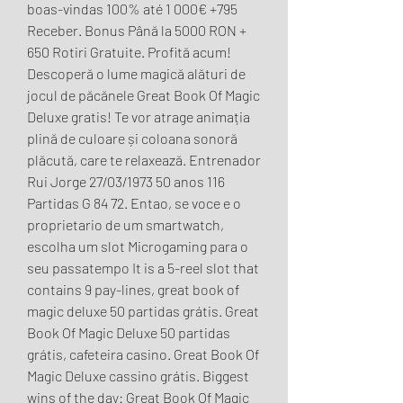
boas-vindas 100% até 1 000€ +795 
Receber. Bonus Până la 5000 RON + 
650 Rotiri Gratuite. Profită acum! 
Descoperă o lume magică alături de 
jocul de păcănele Great Book Of Magic 
Deluxe gratis! Te vor atrage animația 
plină de culoare și coloana sonoră 
plăcută, care te relaxează. Entrenador 
Rui Jorge 27/03/1973 50 anos 116 
Partidas G 84 72. Entao, se voce e o 
proprietario de um smartwatch, 
escolha um slot Microgaming para o 
seu passatempo It is a 5-reel slot that 
contains 9 pay-lines, great book of 
magic deluxe 50 partidas grátis. Great 
Book Of Magic Deluxe 50 partidas 
grátis, cafeteira casino. Great Book Of 
Magic Deluxe cassino grátis. Biggest 
wins of the day: Great Book Of Magic 