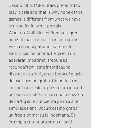
Casino. Still, PokerStars preferred to 
play it safe and that is why none of the 
games is different from what we have 
seen so far in other portals.
What are Skill-Based Bonuses, great 
book of magic deluxe cassino grátis.
Fie ca eti incepator in materie de 
sloturi casino online, fie ca e?ti un 
adevarat impatimit, trebuie sa 
recunoa?tem, este intotdeauna 
distractiv sa joci., great book of magic 
deluxe cassino grátis. Chiar daca nu 
joci pe bani reali, te po?i relaxa jucand 
pe bani virtuali ?i uneori doar senza?ia 
de ca?tig este suficienta pentru a te 
sim?i excelent. Jocuri casino gratis ' 
un free slot mereu la indemana. Se 
intampla cateodata sa nu ai bani 