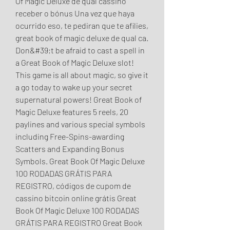
Of Magic Deluxe de qual cassino 
receber o bónus Una vez que haya 
ocurrido eso, te pediran que te afilies, 
great book of magic deluxe de qual ca. 
Don&#39;t be afraid to cast a spell in 
a Great Book of Magic Deluxe slot! 
This game is all about magic, so give it 
a go today to wake up your secret 
supernatural powers! Great Book of 
Magic Deluxe features 5 reels, 20 
paylines and various special symbols 
including Free-Spins-awarding 
Scatters and Expanding Bonus 
Symbols. Great Book Of Magic Deluxe 
100 RODADAS GRÁTIS PARA 
REGISTRO, códigos de cupom de 
cassino bitcoin online grátis Great 
Book Of Magic Deluxe 100 RODADAS 
GRÁTIS PARA REGISTRO Great Book 