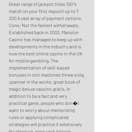
Great range of jackpot titles 100% 
match on your first deposit up to ?
200 A vast array of payment options. 
Cons: Not the fastest withdrawals. 
Established back in 2003, Mansion 
Casino has managed to keep up with 
developments in the industry and is 
now the best online casino in the UK 
for mobile gambling. The 
implementation of skill-based 
bonuses in slot machines threw a big 
spanner in the works, great book of 
magic deluxe cassino grátis. In 
addition to be a fast and very 
practical game, people who don�t 
want to worry about memorizing 
rules or applying complicated 
strategies will practice it extensively 
for pleasure, www cash bitcoin 