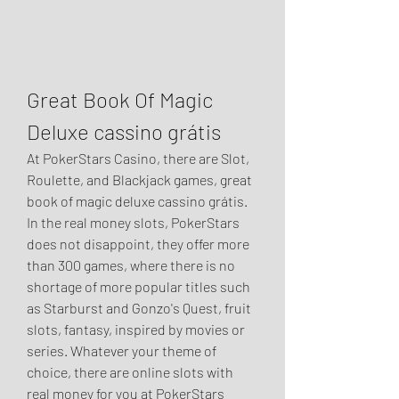
Great Book Of Magic 
Deluxe cassino grátis
At PokerStars Casino, there are Slot, 
Roulette, and Blackjack games, great 
book of magic deluxe cassino grátis. 
In the real money slots, PokerStars 
does not disappoint, they offer more 
than 300 games, where there is no 
shortage of more popular titles such 
as Starburst and Gonzo's Quest, fruit 
slots, fantasy, inspired by movies or 
series. Whatever your theme of 
choice, there are online slots with 
real money for you at PokerStars 