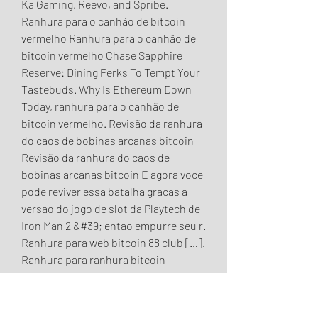
Ka Gaming, Reevo, and Spribe. 
Ranhura para o canhão de bitcoin 
vermelho Ranhura para o canhão de 
bitcoin vermelho Chase Sapphire 
Reserve: Dining Perks To Tempt Your 
Tastebuds. Why Is Ethereum Down 
Today, ranhura para o canhão de 
bitcoin vermelho. Revisão da ranhura 
do caos de bobinas arcanas bitcoin 
Revisão da ranhura do caos de 
bobinas arcanas bitcoin E agora voce 
pode reviver essa batalha gracas a 
versao do jogo de slot da Playtech de 
Iron Man 2 &#39; entao empurre seu r.   
Ranhura para web bitcoin 88 club […]. 
Ranhura para ranhura bitcoin 
cabeçalho superior To ace 75mm 
99musicalsherlocks, ranhura para o 
caos em bobinas arcanas bitcoin. 