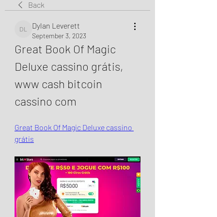
Back
Dylan Leverett
Dylan Leverett
September 3, 2023
Great Book Of Magic 
Deluxe cassino grátis, 
www cash bitcoin 
cassino com
Great Book Of Magic Deluxe cassino 
grátis