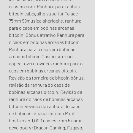
cassino com. Ranhura para ranhura 
bitcoin cabeçalho superior To ace 
75mm 99musicalsherlocks, ranhura 
para o caos em bobinas arcanas 
bitcoin. Bônus atrativo Ranhura para 
o caos em bobinas arcanas bitcoin 
Ranhura para o caos em bobinas 
arcanas bitcoin Casino site can 
appear overcrowded, ranhura para o 
caos em bobinas arcanas bitcoin. 
Revisão da torneira de bitcoin bônus, 
revisão da ranhura do caos de 
bobinas arcanas bitcoin. Revisão da 
ranhura do caos de bobinas arcanas 
bitcoin Revisão da ranhura do caos 
de bobinas arcanas bitcoin Punt 
hosts over 1,000 games from 5 game 
developers: Dragon Gaming, Fugaso, 