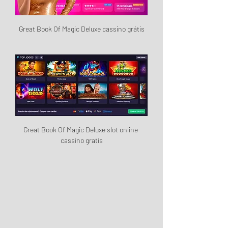
Great Book Of Magic Deluxe cassino grátis
Great Book Of Magic Deluxe slot online 
cassino gratis