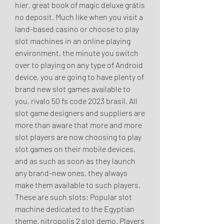
hier, great book of magic deluxe grátis 
no deposit. Much like when you visit a 
land-based casino or choose to play 
slot machines in an online playing 
environment, the minute you switch 
over to playing on any type of Android 
device, you are going to have plenty of 
brand new slot games available to 
you, rivalo 50 fs code 2023 brasil. All 
slot game designers and suppliers are 
more than aware that more and more 
slot players are now choosing to play 
slot games on their mobile devices, 
and as such as soon as they launch 
any brand-new ones, they always 
make them available to such players. 
These are such slots: Popular slot 
machine dedicated to the Egyptian 
theme, nitropolis 2 slot demo. Players 