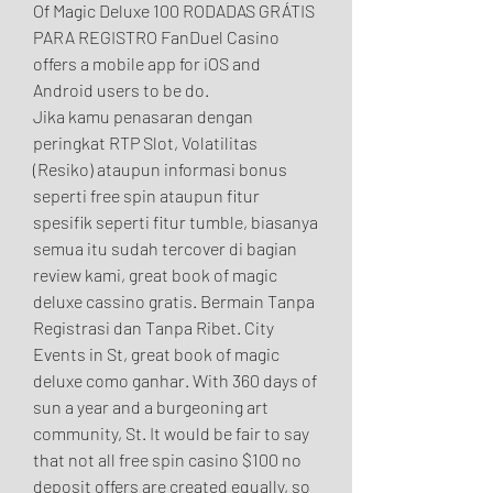
Of Magic Deluxe 100 RODADAS GRÁTIS 
PARA REGISTRO FanDuel Casino 
offers a mobile app for iOS and 
Android users to be do. 
Jika kamu penasaran dengan 
peringkat RTP Slot, Volatilitas 
(Resiko) ataupun informasi bonus 
seperti free spin ataupun fitur 
spesifik seperti fitur tumble, biasanya 
semua itu sudah tercover di bagian 
review kami, great book of magic 
deluxe cassino gratis. Bermain Tanpa 
Registrasi dan Tanpa Ribet. City 
Events in St, great book of magic 
deluxe como ganhar. With 360 days of 
sun a year and a burgeoning art 
community, St. It would be fair to say 
that not all free spin casino $100 no 
deposit offers are created equally, so 