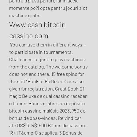
pentru a plasa pariuri, iar in acele 
momente po?i opta pentru jocuri slot 
machine gratis.
Www cash bitcoin 
cassino com
 You can use them in different ways – 
to participate in tournaments, 
Challenges, or just to play machines 
from the catalog. The welcome bonus 
does not end there: 15 free spins for 
the slot “Book of Ra Deluxe” are also 
given for registration. Great Book Of 
Magic Deluxe de qual cassino receber 
o bónus. Bônus grátis sem depósito 
bitcoin cassino malásia 2023. 750 de 
bônus de boas-vindas. Reivindicar 
até US$ 3. R$1500 Bônus de cassino. 
18+ | T&amp;C se aplica. 5 Bónus de 