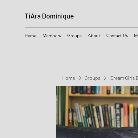
TiAra Dominique
Home
Members
Groups
About
Contact Us
M
Home
Groups
Dream Girls 