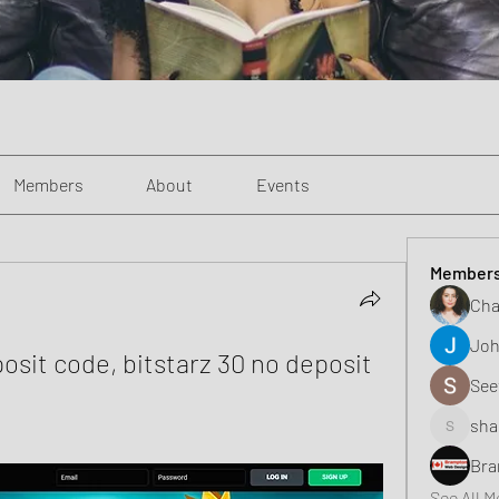
Members
About
Events
Member
Cha
Joh
osit code, bitstarz 30 no deposit
See
sha
shaunell
Bra
See All 