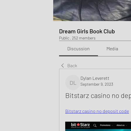
Dream Girls Book Club
Public
·
252 members
Discussion
Media
Back
Dylan Leverett
September 9, 2023
Dylan Leverett
Bitstarz casino no dep
Bitstarz casino no deposit code