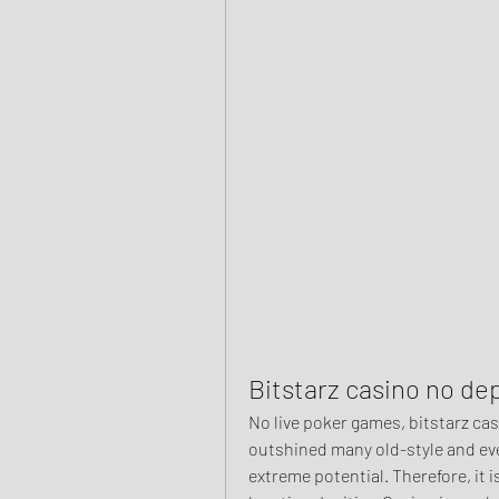
Bitstarz casino no de
No live poker games, bitstarz ca
outshined many old-style and ev
extreme potential. Therefore, it i