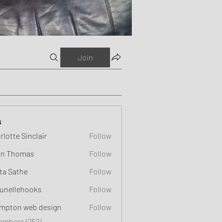
Join
s
rlotte Sinclair
Follow
n Thomas
Follow
ta Sathe
Follow
unellehooks
Follow
ehooks
mpton web design
Follow
Members (252)