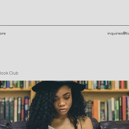
ore
inquiries@t
Book Club