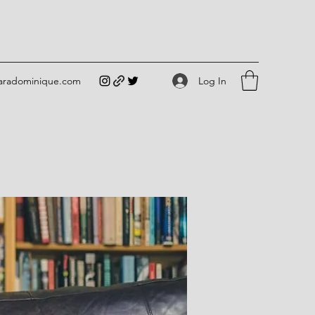
Log In
iaradominique.com