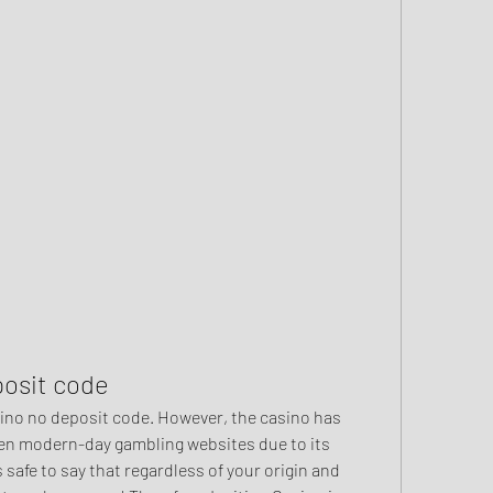
posit code
sino no deposit code. However, the casino has 
en modern-day gambling websites due to its 
s safe to say that regardless of your origin and 