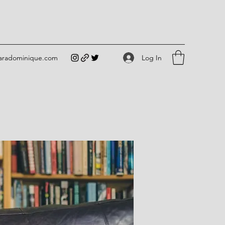
Log In
iaradominique.com