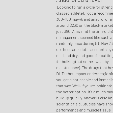
 Looking to run a cycle for strength (don’t care about looks, but I am a weight 
classed athlete). I got a recomm
300-400 mg/wk and anadrol or ana
around $230 on the black market.
just $90. Anavar at the time didn
management seemed like such a bi
randomly once during trt. Nov 23
up these anecdotal accounts by sh
mild and dry and good for cutting
for bulking (but some swear by it 
maintenance). The drugs that hav
DHTs that impact andernergic sign
you get a noticeable and immedi
that way. Well, if you’re looking f
the better option. It’s a much mor
bulk up quickly. Anavar is also kn
scientific field. Studies have show
performance and muscle tissue is 