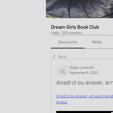
Dream Girls Book Club
Public
·
252 members
Discussion
Media
Back
Dylan Leverett
September 8, 2023
Dylan Leverett
Anadrol ou anavar, arn
Anadrol ou anavar, arnaud dianab
légaux