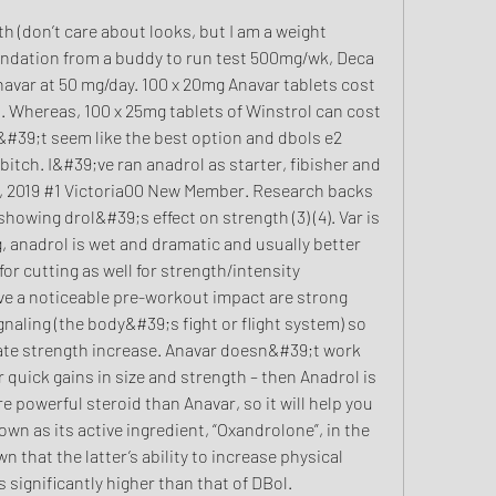
endation from a buddy to run test 500mg/wk, Deca 
var at 50 mg/day. 100 x 20mg Anavar tablets cost 
 Whereas, 100 x 25mg tablets of Winstrol can cost 
&#39;t seem like the best option and dbols e2 
tch. I&#39;ve ran anadrol as starter, fibisher and 
, 2019 #1 Victoria00 New Member. Research backs 
owing drol&#39;s effect on strength (3) (4). Var is 
, anadrol is wet and dramatic and usually better 
for cutting as well for strength/intensity 
e a noticeable pre-workout impact are strong 
aling (the body&#39;s fight or flight system) so 
ate strength increase. Anavar doesn&#39;t work 
or quick gains in size and strength – then Anadrol is 
e powerful steroid than Anavar, so it will help you 
own as its active ingredient, “Oxandrolone”, in the 
n that the latter’s ability to increase physical 
significantly higher than that of DBol. 