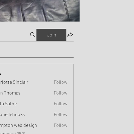
Join
s
rlotte Sinclair
Follow
n Thomas
Follow
ta Sathe
Follow
unellehooks
Follow
ehooks
mpton web design
Follow
Members (252)