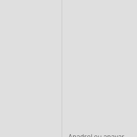
Anadrol ou anavar