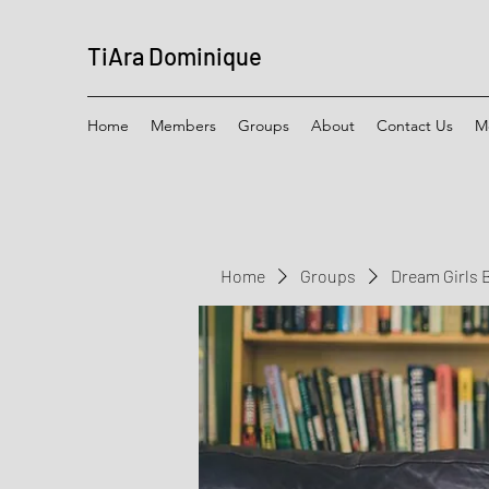
TiAra Dominique
Home
Members
Groups
About
Contact Us
M
Home
Groups
Dream Girls 