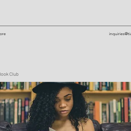
ore
inquiries@t
Book Club