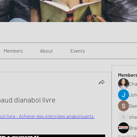
Members
About
Events
Member
Cha
Joh
aud dianabol livre
See
ol livre - Acheter des stéroïdes anabolisants 
sha
shaunell
Bra
See All 