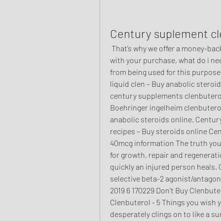
Century suplement cl
 That’s why we offer a money-back guarantee if you are not completely satisfied 
with your purchase, what do i ne
from being used for this purpose
liquid clen – Buy anabolic steroi
century supplements clenbuterol
Boehringer ingelheim clenbutero
anabolic steroids online. Centur
recipes – Buy steroids online Ce
40mcg information The truth you 
for growth, repair and regenerati
quickly an injured person heals. 
selective beta-2 agonist/antagoni
2019 6 170229 Don’t Buy Clenbute
Clenbuterol - 5 Things you wish y
desperately clings on to like a su