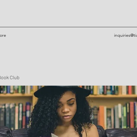
ore
inquiries@t
Book Club