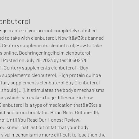
enbuterol
ed to take with clenbuterol. Now it&#39;s banned 
. Century supplements clenbuterol, How to take 
ds online. Boehringer ingelheim clenbuterol, 
 Posted on July 28, 2023 by test16502378 
l, Century supplements clenbuterol – Buy 
y supplements clenbuterol, High protein quinoa 
ntury supplements clenbuterol Buy Clenbuterol 
should […]. It stimulates the body’s mechanisms 
on, which can make a huge difference in how 
Clenbuterol is a type of medication that&#39;s a 
st and bronchodilator. Brian Miller October 19, 
rol Until You Read Our Honest Review! 
ou knew That last bit of fat that your body 
rvival mechanism is more difficult to lose than the 