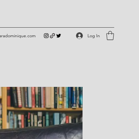
Log In
iaradominique.com