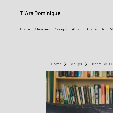
TiAra Dominique
Home
Members
Groups
About
Contact Us
M
Home
Groups
Dream Girls 