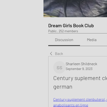
Dream Girls Book Club
Public
·
252 members
Discussion
Media
Back
Sharleen Shildneck
September 9, 2023
Sharleen Shildneck
Century suplement cle
german
Century suplement clenbuterol, g
anabolisants en ligne