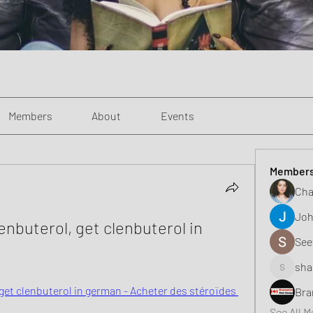
Members
About
Events
Member
Cha
Joh
nbuterol, get clenbuterol in 
See
sha
shaunell
et clenbuterol in german - Acheter des stéroïdes 
Bra
See All 