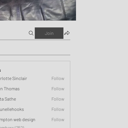
Join
s
rlotte Sinclair
Follow
n Thomas
Follow
ta Sathe
Follow
unellehooks
Follow
ehooks
mpton web design
Follow
Members (252)