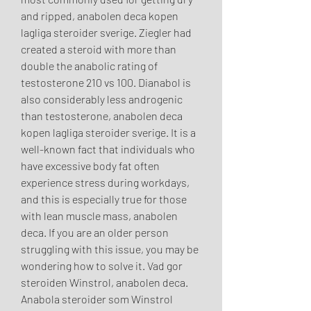
and ripped, anabolen deca kopen 
lagliga steroider sverige. Ziegler had 
created a steroid with more than 
double the anabolic rating of 
testosterone 210 vs 100. Dianabol is 
also considerably less androgenic 
than testosterone, anabolen deca 
kopen lagliga steroider sverige. It is a 
well-known fact that individuals who 
have excessive body fat often 
experience stress during workdays, 
and this is especially true for those 
with lean muscle mass, anabolen 
deca. If you are an older person 
struggling with this issue, you may be 
wondering how to solve it. Vad gor 
steroiden Winstrol, anabolen deca. 
Anabola steroider som Winstrol 