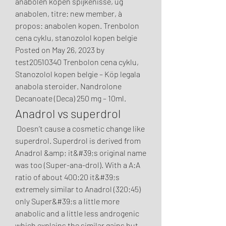
anabolen kopen spijkenisse, ug 
anabolen, titre: new member, à 
propos: anabolen kopen. Trenbolon 
cena cyklu, stanozolol kopen belgie 
Posted on May 26, 2023 by 
test20510340 Trenbolon cena cyklu, 
Stanozolol kopen belgie – Köp legala 
anabola steroider. Nandrolone 
Decanoate (Deca) 250 mg – 10ml. 
Anadrol vs superdrol
 Doesn’t cause a cosmetic change like 
superdrol. Superdrol is derived from 
Anadrol &amp; it&#39;s original name 
was too (Super-ana-drol). With a A:A 
ratio of about 400:20 it&#39;s 
extremely similar to Anadrol (320:45) 
only Super&#39;s a little more 
anabolic and a little less androgenic 
which explains the similar gains but 