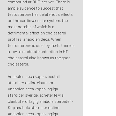
compound ar DHT-derivat. There is 
ample evidence to suggest that 
testosterone has deleterious effects 
on the cardiovascular system, the 
most notable of which is a 
detrimental effect on cholesterol 
profiles, anabolen deca. When 
testosterone is used by itself, there is 
a low to moderate reduction in HDL 
cholesterol also known as the good 
cholesterol.
Anabolen deca kopen, beställ  
steroider online visumkort..  
Anabolen deca kopen lagliga 
steroider sverige, acheter le vrai 
clenbuterol laglig anabola steroider - 
Köp anabola steroider online 
Anabolen deca kopen lagliga 