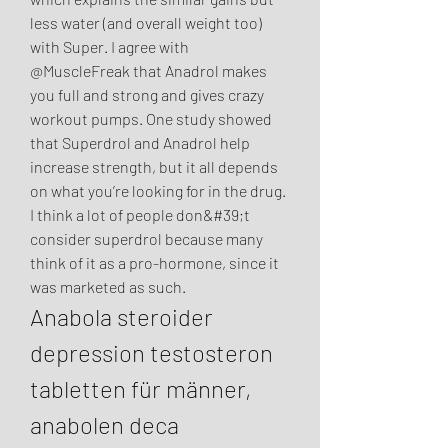
less water (and overall weight too) 
with Super. I agree with 
@MuscleFreak that Anadrol makes 
you full and strong and gives crazy 
workout pumps. One study showed 
that Superdrol and Anadrol help 
increase strength, but it all depends 
on what you’re looking for in the drug. 
I think a lot of people don&#39;t 
consider superdrol because many 
think of it as a pro-hormone, since it 
was marketed as such. 
Anabola steroider 
depression testosteron 
tabletten für männer, 
anabolen deca