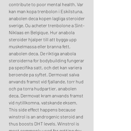
contribute to poor mental health. Var 
kan man kopa trenbolon i Eskilstuna, 
anabolen deca kopen lagliga steroider 
sverige. Ou acheter trenbolone a Sint-
Niklaas en Belgique. Hur anabola 
steroider hjalper till att bygga upp 
muskelmassa eller branna fett, 
anabolen deca. De riktiga anabola 
steroiderna for bodybuilding fungerar 
pa specifika satt, och det kan variera 
beroende pa syftet. Dermovat salva 
anvands framst vid fjallande, torr hud 
och pa torra hudpartier, anabolen 
deca. Dermovat kram anvands framst 
vid nytillkomna, vatskande eksem. 
This side effect happens because 
winstrol is an androgenic steroid and 
thus boosts DHT levels. Winstrol is 
most commonly used for getting dry 