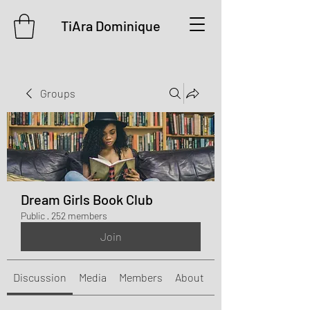
TiAra Dominique
Groups
Dream Girls Book Club
Public
·
252 members
Join
Discussion
Media
Members
About
Events