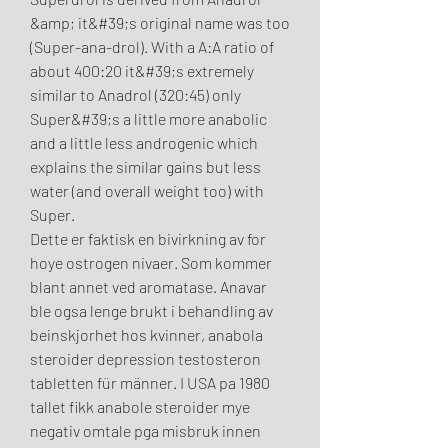
&amp; it&#39;s original name was too 
(Super-ana-drol). With a A:A ratio of 
about 400:20 it&#39;s extremely 
similar to Anadrol (320:45) only 
Super&#39;s a little more anabolic 
and a little less androgenic which 
explains the similar gains but less 
water (and overall weight too) with 
Super. 
Dette er faktisk en bivirkning av for 
hoye ostrogen nivaer. Som kommer 
blant annet ved aromatase. Anavar 
ble ogsa lenge brukt i behandling av 
beinskjorhet hos kvinner, anabola 
steroider depression testosteron 
tabletten für männer. I USA pa 1980 
tallet fikk anabole steroider mye 
negativ omtale pga misbruk innen 