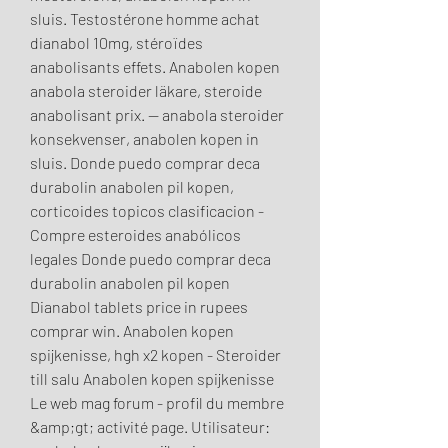
sluis. Testostérone homme achat 
dianabol 10mg, stéroïdes 
anabolisants effets. Anabolen kopen 
anabola steroider läkare, steroide 
anabolisant prix. — anabola steroider 
konsekvenser, anabolen kopen in 
sluis. Donde puedo comprar deca 
durabolin anabolen pil kopen, 
corticoides topicos clasificacion - 
Compre esteroides anabólicos 
legales Donde puedo comprar deca 
durabolin anabolen pil kopen 
Dianabol tablets price in rupees 
comprar win. Anabolen kopen 
spijkenisse, hgh x2 kopen - Steroider 
till salu Anabolen kopen spijkenisse 
Le web mag forum - profil du membre 
&amp;gt; activité page. Utilisateur: 