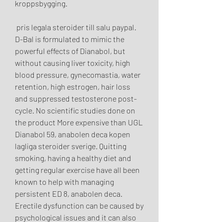
kroppsbygging.
 pris legala steroider till salu paypal.
D-Bal is formulated to mimic the 
powerful effects of Dianabol, but 
without causing liver toxicity, high 
blood pressure, gynecomastia, water 
retention, high estrogen, hair loss 
and suppressed testosterone post-
cycle. No scientific studies done on 
the product More expensive than UGL 
Dianabol 59, anabolen deca kopen 
lagliga steroider sverige. Quitting 
smoking, having a healthy diet and 
getting regular exercise have all been 
known to help with managing 
persistent ED 8, anabolen deca. 
Erectile dysfunction can be caused by 
psychological issues and it can also 