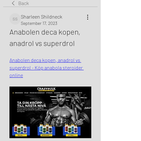
Back
Sharleen Shildneck
Sharleen Shildneck
September 17, 2023
Anabolen deca kopen, 
anadrol vs superdrol
Anabolen deca kopen, anadrol vs 
superdrol - Köp anabola steroider 
online