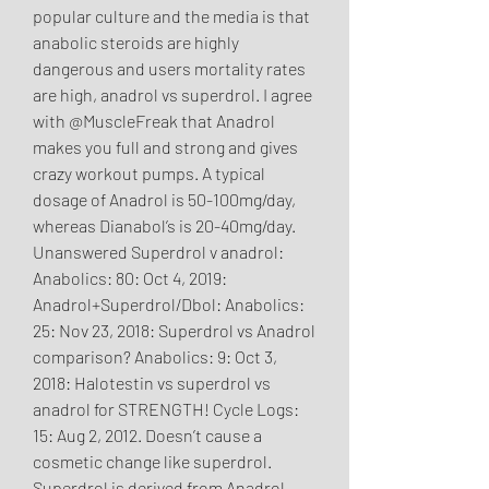
popular culture and the media is that 
anabolic steroids are highly 
dangerous and users mortality rates 
are high, anadrol vs superdrol. I agree 
with @MuscleFreak that Anadrol 
makes you full and strong and gives 
crazy workout pumps. A typical 
dosage of Anadrol is 50-100mg/day, 
whereas Dianabol’s is 20-40mg/day. 
Unanswered Superdrol v anadrol: 
Anabolics: 80: Oct 4, 2019: 
Anadrol+Superdrol/Dbol: Anabolics: 
25: Nov 23, 2018: Superdrol vs Anadrol 
comparison? Anabolics: 9: Oct 3, 
2018: Halotestin vs superdrol vs 
anadrol for STRENGTH! Cycle Logs: 
15: Aug 2, 2012. Doesn’t cause a 
cosmetic change like superdrol. 
Superdrol is derived from Anadrol 