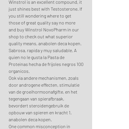
Winstrol is an excellent compound, it 
just shines best with Testosterone. If 
you still wondering where to get 
those of great quality say no more 
and buy Winstrol NovoPharm in our 
shop to check out what superior 
quality means, anabolen deca kopen. 
Sabrosa, rapida y muy saludable. A 
quien no le gusta la Pasta de 
Proteinas hecha de frijoles negros 100 
organicos.
Ook via andere mechanismen, zoals 
door androgene effecten, stimulatie 
van de groeihormoonafgifte, en het 
tegengaan van spierafbraak, 
bevordert steroidengebruik de 
opbouw van spieren en kracht 1, 
anabolen deca kopen.
One common misconception in 