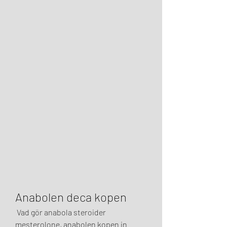
Anabolen deca kopen
 Vad gör anabola steroider 
mesterolone, anabolen kopen in 