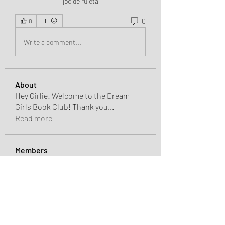
joc de ruletă
0
0
Write a comment...
About
Hey Girlie! Welcome to the Dream
Girls Book Club! Thank you
...
Read more
Members
Charlotte Sinclair
Follow
John Thomas
Follow
Seeta Sathe
Follow
shaunellehooks
Follow
shaunellehooks