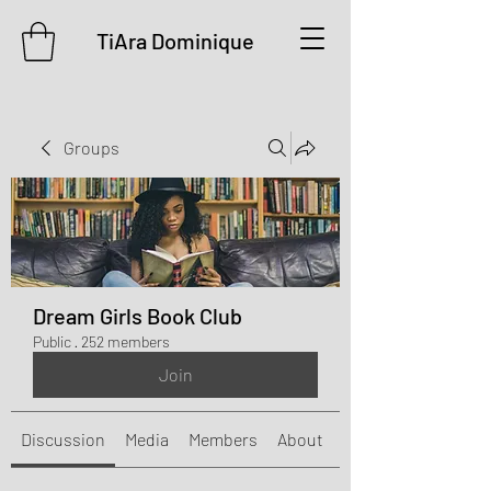
TiAra Dominique
Groups
Dream Girls Book Club
Public
·
252 members
Join
Discussion
Media
Members
About
Events