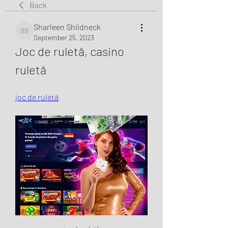
Back
Sharleen Shildneck
Sharleen Shildneck
September 25, 2023
Joc de ruletă, casino 
ruletă
joc de ruletă