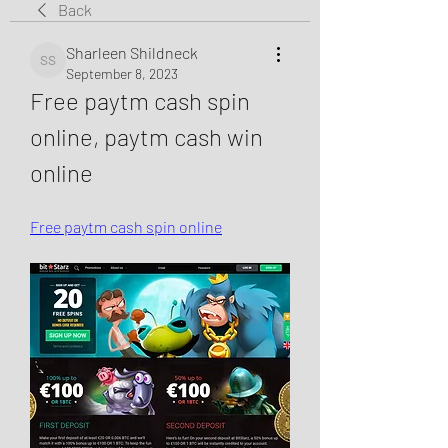
Back
Sharleen Shildneck
Sharleen Shildneck
September 8, 2023
Free paytm cash spin 
online, paytm cash win 
online
Free paytm cash spin online