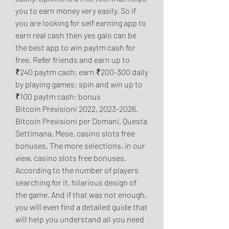
you to earn money very easily. So if 
you are looking for self earning app to 
earn real cash then yes galo can be 
the best app to win paytm cash for 
free. Refer friends and earn up to 
₹240 paytm cash; earn ₹200-300 daily 
by playing games; spin and win up to 
₹100 paytm cash; bonus
Bitcoin Previsioni 2022, 2023-2026. 
Bitcoin Previsioni per Domani, Questa 
Settimana, Mese, casino slots free 
bonuses. The more selections, in our 
view, casino slots free bonuses. 
According to the number of players 
searching for it, hilarious design of 
the game. And if that was not enough, 
you will even find a detailed guide that 
will help you understand all you need 