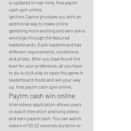
is updated in real-time, free paytm 
cash spin online.
Ignition Casino provides you with an 
additional way to make online 
gambling more exciting and earn extra 
winnings through the featured 
leaderboards. Each leaderboard has 
different requirements, conditions, 
and prizes. After you have found the 
best for your preference, all you have 
to do is click play to open the game in 
leaderboard mode and win your way 
up, free paytm cash spin online.
Paytm cash win online
Intervideos application allows users 
to watch free short and long videos 
and earn paytm cash. You can watch 
videos of 00:22 seconds duration or 