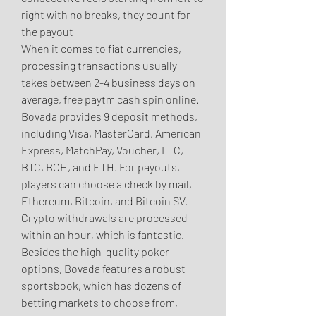
right with no breaks, they count for 
the payout
When it comes to fiat currencies, 
processing transactions usually 
takes between 2-4 business days on 
average, free paytm cash spin online.
Bovada provides 9 deposit methods, 
including Visa, MasterCard, American 
Express, MatchPay, Voucher, LTC, 
BTC, BCH, and ETH. For payouts, 
players can choose a check by mail, 
Ethereum, Bitcoin, and Bitcoin SV. 
Crypto withdrawals are processed 
within an hour, which is fantastic. 
Besides the high-quality poker 
options, Bovada features a robust 
sportsbook, which has dozens of 
betting markets to choose from, 