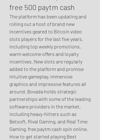
free 500 paytm cash
The platform has been updating and 
rolling out a host of brand new 
incentives geared to Bitcoin video 
slots players for the last five years, 
including top weekly promotions, 
warm welcome offers and loyalty 
incentives. New slots are regularly 
added to the platform and promise 
intuitive gameplay, immersive 
graphics and impressive features all 
around. Bovada holds strategic 
partnerships with some of the leading 
software providers in the market, 
including heavy-hitters such as 
Betsoft, Rival Gaming, and Real Time 
Gaming, free paytm cash spin online. 
How to get started playing Best 