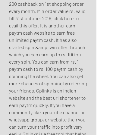
200 cashback on 1st shopping order 
every month. Min order value rs. Valid 
till 31st october 2018; click here to 
avail this offer. It is another earn 
paytm cash website to earn free 
unlimited paytm cash. It has also 
started spin &amp; win offer through 
which you can earn up to rs. 100 on 
every spin. You can earn from rs. 1 
paytm cash to rs. 100 paytm cash by 
spinning the wheel. You can also get 
more chances of spinning by referring 
your friends. Gplinks is an indian 
website and the best url shortener to 
earn paytm quickly. If you have a 
community like a youtube channel or 
whatsapp group, or website then you 
can turn your traffic into profit very 
easily. Gplinks is a free tool that helps 