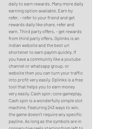
daily to earn rewards. Many more daily 
earning option available. Earn by 
refer. - refer to your friend and get 
rewards daily like share, refer and 
earn. Third party offers. - get rewards 
from third party offers. Gplinks is an 
indian website and the best url 
shortener to earn paytm quickly. If 
you have a community like a youtube 
channel or whatsapp group, or 
website then you can turn your traffic 
into profit very easily. Gplinks is a free 
tool that helps you to earn money 
very easily. Cash spin: core gameplay. 
Cash spin is a wonderfully simple slot 
machine. Featuring 243 ways to win, 
the game doesn’t require any specific 
payline. As long as the symbols are in 
consecutive reels starting from left to 