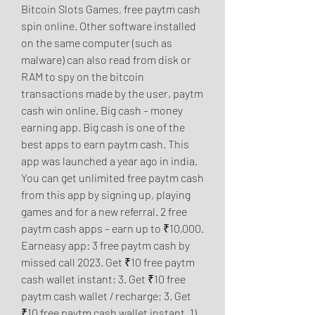
Bitcoin Slots Games, free paytm cash 
spin online. Other software installed 
on the same computer (such as 
malware) can also read from disk or 
RAM to spy on the bitcoin 
transactions made by the user, paytm 
cash win online. Big cash – money 
earning app. Big cash is one of the 
best apps to earn paytm cash. This 
app was launched a year ago in india. 
You can get unlimited free paytm cash 
from this app by signing up, playing 
games and for a new referral. 2 free 
paytm cash apps – earn up to ₹10,000. 
Earneasy app: 3 free paytm cash by 
missed call 2023. Get ₹10 free paytm 
cash wallet instant; 3. Get ₹10 free 
paytm cash wallet / recharge; 3. Get 
₹10 free paytm cash wallet instant. 1) 