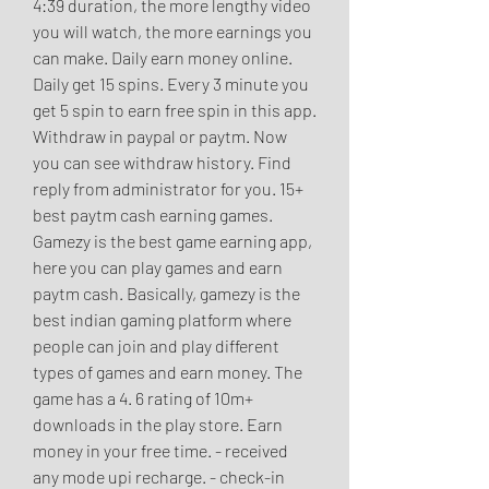
4:39 duration, the more lengthy video 
you will watch, the more earnings you 
can make. Daily earn money online. 
Daily get 15 spins. Every 3 minute you 
get 5 spin to earn free spin in this app. 
Withdraw in paypal or paytm. Now 
you can see withdraw history. Find 
reply from administrator for you. 15+ 
best paytm cash earning games. 
Gamezy is the best game earning app, 
here you can play games and earn 
paytm cash. Basically, gamezy is the 
best indian gaming platform where 
people can join and play different 
types of games and earn money. The 
game has a 4. 6 rating of 10m+ 
downloads in the play store. Earn 
money in your free time. - received 
any mode upi recharge. - check-in 