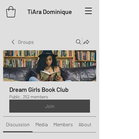
TiAra Dominique
Groups
Dream Girls Book Club
Public
·
252 members
Join
Discussion
Media
Members
About
Events