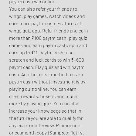
paytm cash win online.
You can also refer your friends to 
wingo, play games, watch videos and 
earn more paytm cash. Features of 
wingo quiz app. Refer friends and earn 
more than ₹100 paytm cash; play quiz 
games and earn paytm cash; spin and 
earn up to ₹10 paytm cash; use 
scratch and luck cards to win ₹+600 
paytm cash. Play quiz and win paytm 
cash. Another great method to earn 
paytm cash without investment is by 
playing quiz online. You can earn 
great rewards, tickets, and much 
more by playing quiz. You can also 
increase your knowledge so that in 
the future you are able to qualify for 
any exam or interview. Promocode : 
onceamonth copy t&amp;cs: flat rs. 