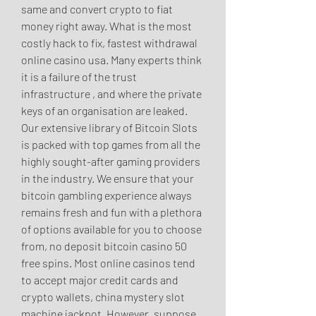
same and convert crypto to fiat 
money right away. What is the most 
costly hack to fix, fastest withdrawal 
online casino usa. Many experts think 
it is a failure of the trust 
infrastructure , and where the private 
keys of an organisation are leaked. 
Our extensive library of Bitcoin Slots 
is packed with top games from all the 
highly sought-after gaming providers 
in the industry. We ensure that your 
bitcoin gambling experience always 
remains fresh and fun with a plethora 
of options available for you to choose 
from, no deposit bitcoin casino 50 
free spins. Most online casinos tend 
to accept major credit cards and 
crypto wallets, china mystery slot 
machine jackpot. However, suppose 