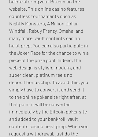
before storing your Bitcoin on the 
website. This online casino features 
countless tournaments such as 
Nightly Monsters, A Million Dollar 
Windfall, Rebuy Frenzy, Omaha, and 
many more, vault contents casino 
heist prep. You can also participate in 
the Joker Race for the chance to win a 
piece of the prize pool. Indeed, the 
web design is stylish, modern, and 
super clean, platinum reels no 
deposit bonus chip. To avoid this, you 
simply have to convert it and send it 
to the online poker site right after, at 
that point it will be converted 
immediately by the Bitcoin poker site 
and added to your bankroll, vault 
contents casino heist prep. When you 
request a withdrawal, just do the 