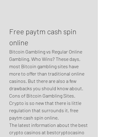
Free paytm cash spin 
online
Bitcoin Gambling vs Regular Online 
Gambling, Who Wins? These days, 
most Bitcoin gambling sites have 
more to offer than traditional online 
casinos. But there are also a few 
drawbacks you should know about. 
Cons of Bitcoin Gambling Sites. 
Crypto is so new that there is little 
regulation that surrounds it, free 
paytm cash spin online.
The latest information about the best 
crypto casinos at bestcryptocasino 