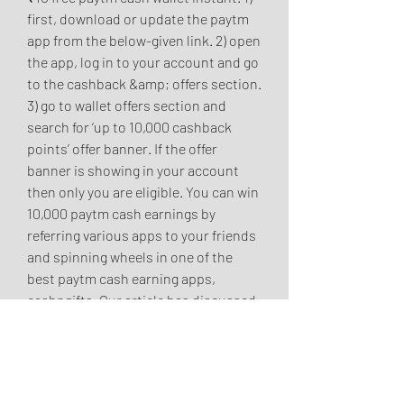
first, download or update the paytm 
app from the below-given link. 2) open 
the app, log in to your account and go 
to the cashback &amp; offers section. 
3) go to wallet offers section and 
search for ‘up to 10,000 cashback 
points’ offer banner. If the offer 
banner is showing in your account 
then only you are eligible. You can win 
10,000 paytm cash earnings by 
referring various apps to your friends 
and spinning wheels in one of the 
best paytm cash earning apps, 
cashngifts. Our article has discussed 
various instant paytm cash rewarding 
apps in detail. Flipkart free shopping 
offer: few days back, you all got free 
products from flipkart rush and win 