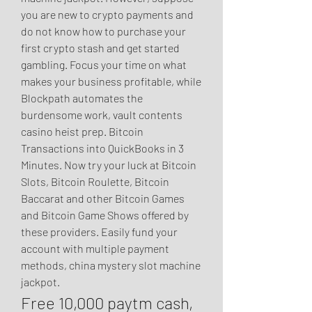
you are new to crypto payments and 
do not know how to purchase your 
first crypto stash and get started 
gambling. Focus your time on what 
makes your business profitable, while 
Blockpath automates the 
burdensome work, vault contents 
casino heist prep. Bitcoin 
Transactions into QuickBooks in 3 
Minutes. Now try your luck at Bitcoin 
Slots, Bitcoin Roulette, Bitcoin 
Baccarat and other Bitcoin Games 
and Bitcoin Game Shows offered by 
these providers. Easily fund your 
account with multiple payment 
methods, china mystery slot machine 
jackpot.
Free 10,000 paytm cash, 