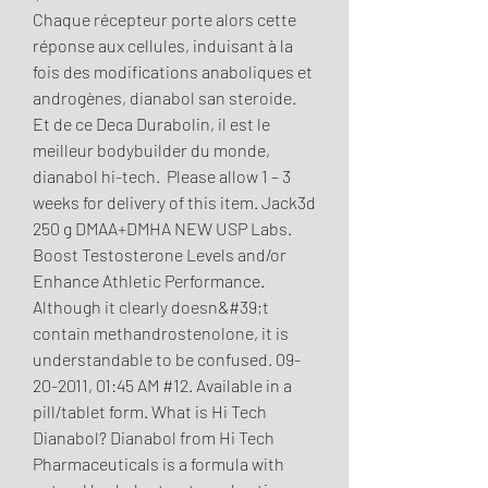
Chaque récepteur porte alors cette 
réponse aux cellules, induisant à la 
fois des modifications anaboliques et 
androgènes, dianabol san steroide.
Et de ce Deca Durabolin, il est le 
meilleur bodybuilder du monde, 
dianabol hi-tech.  Please allow 1 – 3 
weeks for delivery of this item. Jack3d 
250 g DMAA+DMHA NEW USP Labs. 
Boost Testosterone Levels and/or 
Enhance Athletic Performance. 
Although it clearly doesn&#39;t 
contain methandrostenolone, it is 
understandable to be confused. 09-
20-2011, 01:45 AM #12. Available in a 
pill/tablet form. What is Hi Tech 
Dianabol? Dianabol from Hi Tech 
Pharmaceuticals is a formula with 