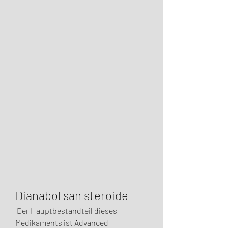
Dianabol san steroide
 Der Hauptbestandteil dieses 
Medikaments ist Advanced 