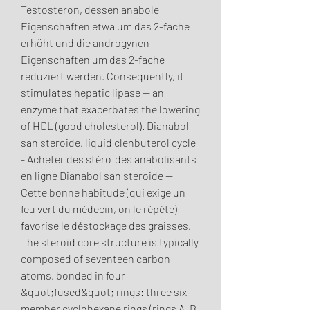
Testosteron, dessen anabole 
Eigenschaften etwa um das 2-fache 
erhöht und die androgynen 
Eigenschaften um das 2-fache 
reduziert werden. Consequently, it 
stimulates hepatic lipase — an 
enzyme that exacerbates the lowering 
of HDL (good cholesterol). Dianabol 
san steroide, liquid clenbuterol cycle 
- Acheter des stéroïdes anabolisants 
en ligne Dianabol san steroide -- 
Cette bonne habitude (qui exige un 
feu vert du médecin, on le répète) 
favorise le déstockage des graisses. 
The steroid core structure is typically 
composed of seventeen carbon 
atoms, bonded in four 
&quot;fused&quot; rings: three six-
member cyclohexane rings (rings A, B 