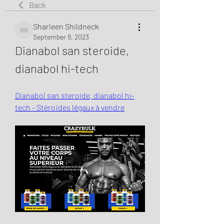
Back
Sharleen Shildneck
Sharleen Shildneck
September 9, 2023
Dianabol san steroide, 
dianabol hi-tech
Dianabol san steroide, dianabol hi-
tech - Stéroïdes légaux à vendre