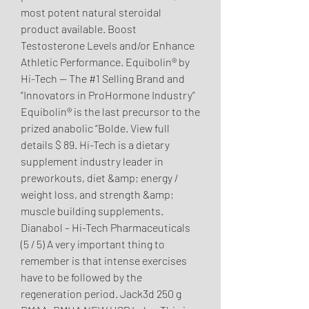
most potent natural steroidal 
product available. Boost 
Testosterone Levels and/or Enhance 
Athletic Performance. Equibolin® by 
Hi-Tech — The #1 Selling Brand and 
“Innovators in ProHormone Industry” 
Equibolin® is the last precursor to the 
prized anabolic “Bolde. View full 
details $ 89. Hi-Tech is a dietary 
supplement industry leader in 
preworkouts, diet &amp; energy / 
weight loss, and strength &amp; 
muscle building supplements. 
Dianabol – Hi-Tech Pharmaceuticals 
(5 / 5) A very important thing to 
remember is that intense exercises 
have to be followed by the 
regeneration period. Jack3d 250 g 