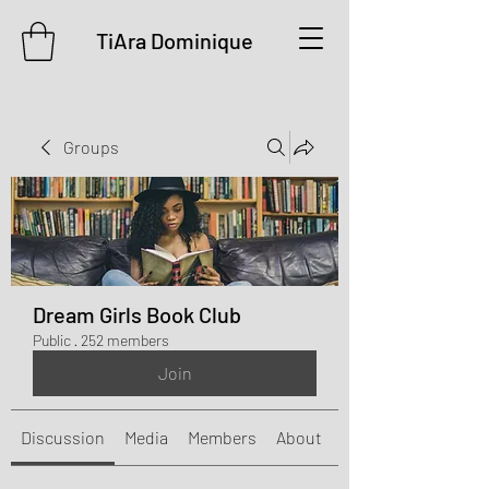
TiAra Dominique
Groups
Dream Girls Book Club
Public
·
252 members
Join
Discussion
Media
Members
About
Events