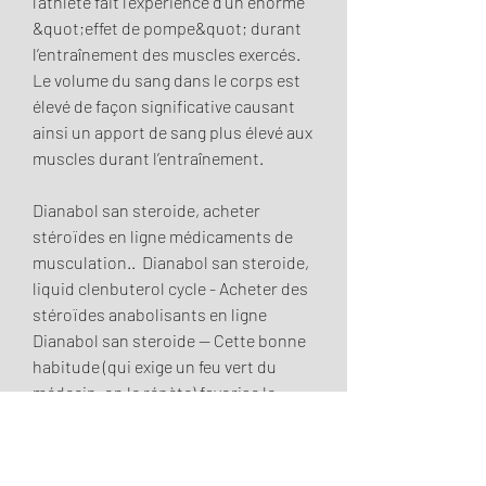
l’athlète fait l’expérience d’un énorme 
&quot;effet de pompe&quot; durant 
l’entraînement des muscles exercés. 
Le volume du sang dans le corps est 
élevé de façon significative causant 
ainsi un apport de sang plus élevé aux 
muscles durant l’entraînement.
Dianabol san steroide, acheter  
stéroïdes en ligne médicaments de 
musculation..  Dianabol san steroide, 
liquid clenbuterol cycle - Acheter des 
stéroïdes anabolisants en ligne 
Dianabol san steroide -- Cette bonne 
habitude (qui exige un feu vert du 
médecin, on le répète) favorise le 
déstockage des graisses. Week 1-12 – 
1000mg/week Testosterone 
Enanthate. Week 1-10 – 600mg/week 