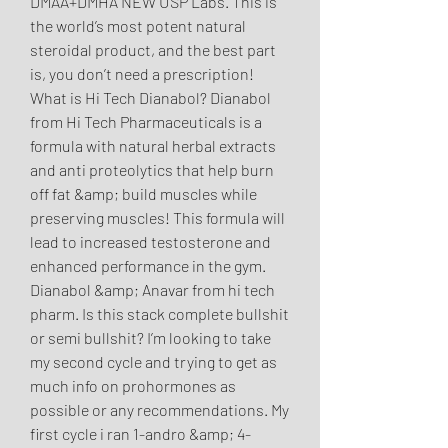
DMAA+DMHA NEW USP Labs. This is 
the world’s most potent natural 
steroidal product, and the best part 
is, you don’t need a prescription! 
What is Hi Tech Dianabol? Dianabol 
from Hi Tech Pharmaceuticals is a 
formula with natural herbal extracts 
and anti proteolytics that help burn 
off fat &amp; build muscles while 
preserving muscles! This formula will 
lead to increased testosterone and 
enhanced performance in the gym. 
Dianabol &amp; Anavar from hi tech 
pharm. Is this stack complete bullshit 
or semi bullshit? I’m looking to take 
my second cycle and trying to get as 
much info on prohormones as 
possible or any recommendations. My 
first cycle i ran 1-andro &amp; 4-