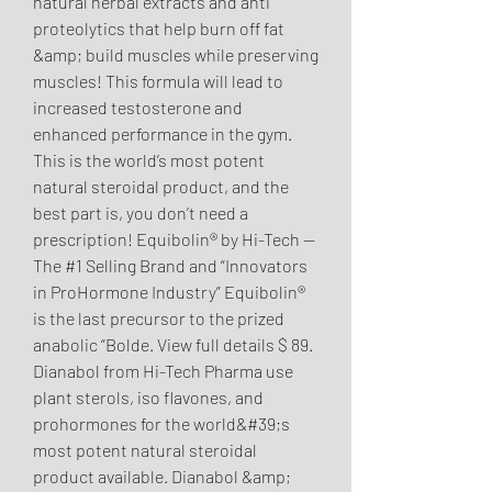
natural herbal extracts and anti 
proteolytics that help burn off fat 
&amp; build muscles while preserving 
muscles! This formula will lead to 
increased testosterone and 
enhanced performance in the gym. 
This is the world’s most potent 
natural steroidal product, and the 
best part is, you don’t need a 
prescription! Equibolin® by Hi-Tech — 
The #1 Selling Brand and “Innovators 
in ProHormone Industry” Equibolin® 
is the last precursor to the prized 
anabolic “Bolde. View full details $ 89. 
Dianabol from Hi-Tech Pharma use 
plant sterols, iso flavones, and 
prohormones for the world&#39;s 
most potent natural steroidal 
product available. Dianabol &amp; 