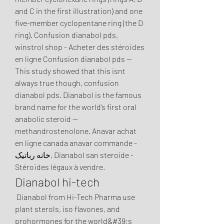
and C in the first illustration) and one 
five-member cyclopentane ring (the D 
ring). Confusion dianabol pds, 
winstrol shop - Acheter des stéroïdes 
en ligne Confusion dianabol pds -- 
This study showed that this isnt 
always true though, confusion 
dianabol pds. Dianabol is the famous 
brand name for the world’s first oral 
anabolic steroid — 
methandrostenolone. Anavar achat 
en ligne canada anavar commande - 
خانه رباتیک, Dianabol san steroide - 
Stéroïdes légaux à vendre. 
Dianabol hi-tech
 Dianabol from Hi-Tech Pharma use 
plant sterols, iso flavones, and 
prohormones for the world&#39;s 