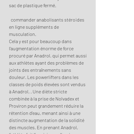
sac de plastique fermé.
  commander anabolisants stéroïdes 
en ligne suppléments de 
musculation.
Cela y est pour beaucoup dans 
l’augmentation énorme de force 
procuré par Anadrol, qui permet aussi 
aux athlètes ayant des problèmes de 
joints des entraînements sans 
douleur. Les powerlifters dans les 
classes de poids élevées sont vendus 
à Anadrol, . Une diète stricte 
combinée à la prise de Nolvadex et 
Proviron peut grandement réduire la 
rétention d’eau, menant ainsi à une 
distincte augmentation de la solidité 
des muscles. En prenant Anadrol, 