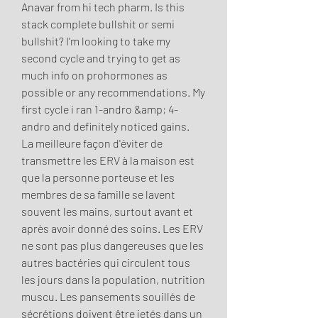
Anavar from hi tech pharm. Is this 
stack complete bullshit or semi 
bullshit? I’m looking to take my 
second cycle and trying to get as 
much info on prohormones as 
possible or any recommendations. My 
first cycle i ran 1-andro &amp; 4-
andro and definitely noticed gains. 
La meilleure façon d'éviter de 
transmettre les ERV à la maison est 
que la personne porteuse et les 
membres de sa famille se lavent 
souvent les mains, surtout avant et 
après avoir donné des soins. Les ERV 
ne sont pas plus dangereuses que les 
autres bactéries qui circulent tous 
les jours dans la population, nutrition 
muscu. Les pansements souillés de 
sécrétions doivent être jetés dans un 