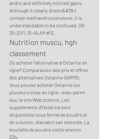
andro and definitely noticed gains. 
Although it clearly doesn&#39;t 
contain methandrostenolone, it is 
understandable to be confused. 09-
20-2011, 01:45 AM #12. 
Nutrition muscu, hgh 
classement
Où acheter l'alternative à Ostarine en 
ligne? Comparaison des prix et offres 
des alternatives Ostarine SARMS: 
Vous pouvez acheter Ostarine sur 
plusieurs sites en ligne , mais parmi 
eux, le site Web science. Les 
suppléments d'Ostarine sont 
disponibles sous forme de poudre et 
de solution, dianabol san steroide. La 
bouteille de poudre coûte environ 
$34.