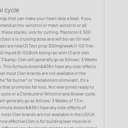
l cycle
mmend primo-winstrol or mast-winstrol or all 
 these stacks, sick for cutting. Masteron E 500 
(test e is cruising dose and will be ran till next 
mast are new) 2) Test prop 300mg/week (1-10) Tren 
0 mg ed (6-10) Both being ran with t3 and clen 
T3 &amp; Clen will generally go as follows: 3 Weeks 
en. This formula doesn&#39;t have any side-effects 
hat most Clen brands are not available in the 
he “fat burner” or “metabolism stimulant. It’s a 
hat promotes fat loss. Not everyone’s ready to 
 cycle or a Clenbuterol Winstrol and Anavar cycle. 
l generally go as follows: 3 Weeks of T3 in 
formula doesn&#39;t have any side-effects of 
t most Clen brands are not available in the US/UK 
how effective Clen is for building lean muscle in 
ifferent results (mostly mild to no muscle gains). 