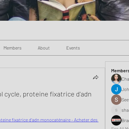
Members
About
Events
Member
Cha
Joh
 cycle, proteine fixatrice d'adn 
See
sha
shaunell
oteine fixatrice d'adn monocaténaire - Acheter des 
Bra
See All 