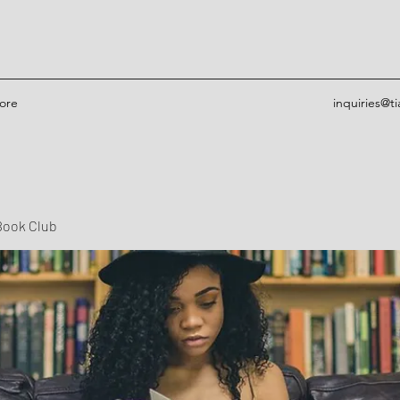
ore
inquiries@t
Book Club