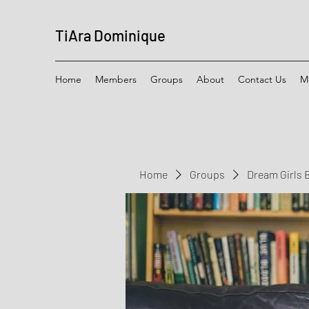
TiAra Dominique
Home
Members
Groups
About
Contact Us
M
Home
Groups
Dream Girls 