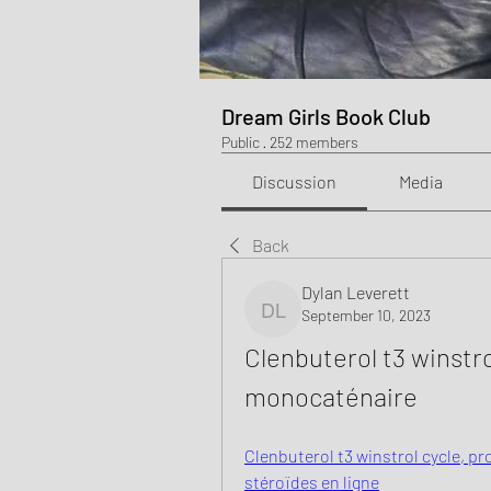
Dream Girls Book Club
Public
·
252 members
Discussion
Media
Back
Dylan Leverett
September 10, 2023
Dylan Leverett
Clenbuterol t3 winstrol
monocaténaire
Clenbuterol t3 winstrol cycle, pr
stéroïdes en ligne