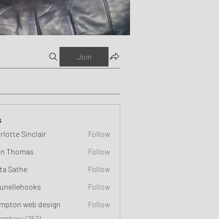
Join
s
rlotte Sinclair
Follow
n Thomas
Follow
ta Sathe
Follow
unellehooks
Follow
ehooks
mpton web design
Follow
Members (252)