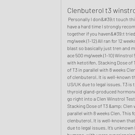
Clenbuterol t3 winstro
 Personally I don&#39;t touch things that can make your heart skip a beat. If you 
have a hard time I strongly reco
together if you haven&#39;t tried
mg/week (1-12) All ran for 12 weeks 
blast so basically just tren and 
ace 500 mg/week (1-10) Winstrol 5
with ketotifen. Stacking Dose of 
of T3 in parallel with 8 weeks Cl
of clenbuterol. It is well-known t
US/UK due to legal issues. T3 is t
thyroid gland-produced hormone t
go right into a Clen Winstrol Test
Stacking Dose of T3 &amp; Clen wil
parallel with 8 weeks Clen. This 
clenbuterol. It is well-known tha
due to legal issues. It’s unknown 
humans, with users experiencing d