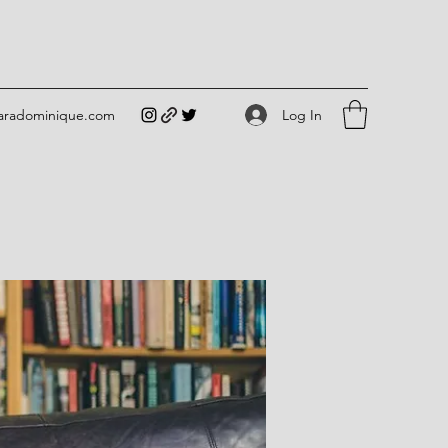
Log In
iaradominique.com