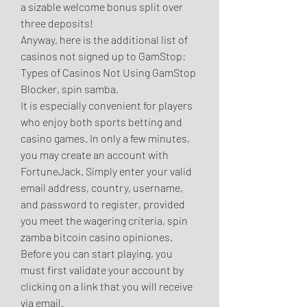
a sizable welcome bonus split over 
three deposits!
Anyway, here is the additional list of 
casinos not signed up to GamStop: 
Types of Casinos Not Using GamStop 
Blocker, spin samba.
It is especially convenient for players 
who enjoy both sports betting and 
casino games. In only a few minutes, 
you may create an account with 
FortuneJack. Simply enter your valid 
email address, country, username, 
and password to register, provided 
you meet the wagering criteria, spin 
zamba bitcoin casino opiniones. 
Before you can start playing, you 
must first validate your account by 
clicking on a link that you will receive 
via email.