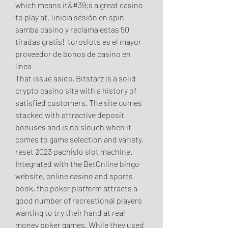
which means it&#39;s a great casino 
to play at. ¡inicia sesión en spin 
samba casino y reclama estas 50 
tiradas gratis!  toroslots es el mayor 
proveedor de bonos de casino en 
línea
That issue aside, Bitstarz is a solid 
crypto casino site with a history of 
satisfied customers. The site comes 
stacked with attractive deposit 
bonuses and is no slouch when it 
comes to game selection and variety, 
reset 2023 pachislo slot machine. 
Integrated with the BetOnline bingo 
website, online casino and sports 
book, the poker platform attracts a 
good number of recreational players 
wanting to try their hand at real 
money poker games. While they used 