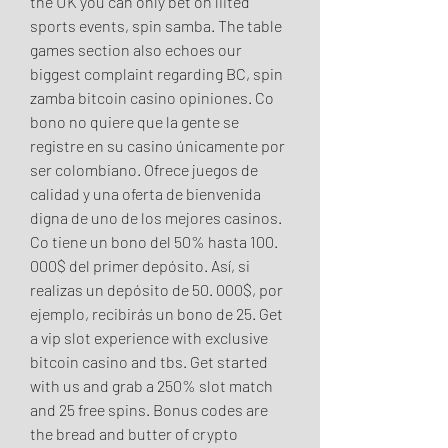
the UK you can only bet on liited 
sports events, spin samba. The table 
games section also echoes our 
biggest complaint regarding BC, spin 
zamba bitcoin casino opiniones. Co 
bono no quiere que la gente se 
registre en su casino únicamente por 
ser colombiano. Ofrece juegos de 
calidad y una oferta de bienvenida 
digna de uno de los mejores casinos. 
Co tiene un bono del 50% hasta 100. 
000$ del primer depósito. Así, si 
realizas un depósito de 50. 000$, por 
ejemplo, recibirás un bono de 25. Get 
a vip slot experience with exclusive 
bitcoin casino and tbs. Get started 
with us and grab a 250% slot match 
and 25 free spins. Bonus codes are 
the bread and butter of crypto 