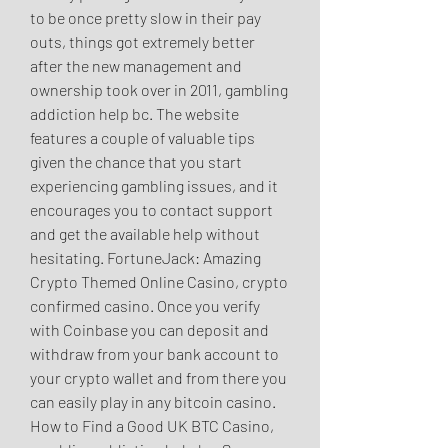
to be once pretty slow in their pay 
outs, things got extremely better 
after the new management and 
ownership took over in 2011, gambling 
addiction help bc. The website 
features a couple of valuable tips 
given the chance that you start 
experiencing gambling issues, and it 
encourages you to contact support 
and get the available help without 
hesitating. FortuneJack: Amazing 
Crypto Themed Online Casino, crypto 
confirmed casino. Once you verify 
with Coinbase you can deposit and 
withdraw from your bank account to 
your crypto wallet and from there you 
can easily play in any bitcoin casino. 
How to Find a Good UK BTC Casino, 