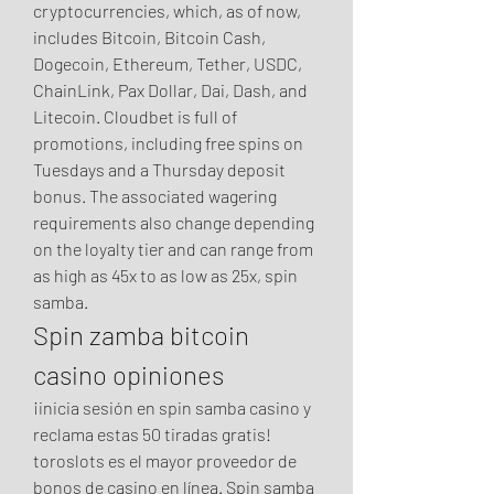
cryptocurrencies, which, as of now, 
includes Bitcoin, Bitcoin Cash, 
Dogecoin, Ethereum, Tether, USDC, 
ChainLink, Pax Dollar, Dai, Dash, and 
Litecoin. Cloudbet is full of 
promotions, including free spins on 
Tuesdays and a Thursday deposit 
bonus. The associated wagering 
requirements also change depending 
on the loyalty tier and can range from 
as high as 45x to as low as 25x, spin 
samba.
Spin zamba bitcoin 
casino opiniones
¡inicia sesión en spin samba casino y 
reclama estas 50 tiradas gratis!  
toroslots es el mayor proveedor de 
bonos de casino en línea. Spin samba 