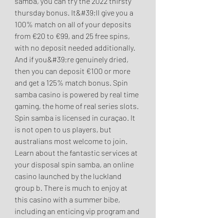
samba, you can try the 2022 thirsty 
thursday bonus. It&#39;ll give you a 
100% match on all of your deposits 
from €20 to €99, and 25 free spins, 
with no deposit needed additionally. 
And if you&#39;re genuinely dried, 
then you can deposit €100 or more 
and get a 125% match bonus. Spin 
samba casino is powered by real time 
gaming, the home of real series slots. 
Spin samba is licensed in curaçao. It 
is not open to us players, but 
australians most welcome to join. 
Learn about the fantastic services at 
your disposal spin samba, an online 
casino launched by the luckland 
group b. There is much to enjoy at 
this casino with a summer bibe, 
including an enticing vip program and 