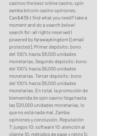
casinos the best online casino, spin 
zamba bitcoin casino opiniones. 
Can&#39;t find what you need? take a 
moment and do a search below! 
search for: all rights reserved | 
powered by farawaykingdom | [email 
protected]. Primer depósito: bono 
del 100% hasta $8,000 unidades 
monetarias. Segundo depósito: bono 
del 100% hasta $6,000 unidades 
monetarias. Tercer depósito: bono 
del 100% hasta $6,000 unidades 
monetarias. En total, la promoción de 
bienvenida de spin casino llega hasta 
las $20,000 unidades monetarias, lo 
que no está nada mal. Zamba 
opiniones y conclusión. Reputación 
7; juegos 10; software 10; atención al 
cliente 10; métodos de pago y retiro 5; 