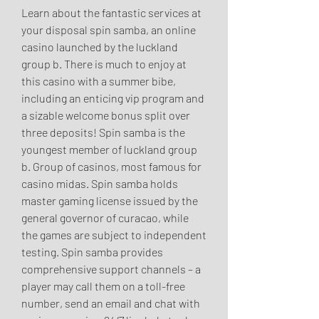
Learn about the fantastic services at 
your disposal spin samba, an online 
casino launched by the luckland 
group b. There is much to enjoy at 
this casino with a summer bibe, 
including an enticing vip program and 
a sizable welcome bonus split over 
three deposits! Spin samba is the 
youngest member of luckland group 
b. Group of casinos, most famous for 
casino midas. Spin samba holds 
master gaming license issued by the 
general governor of curacao, while 
the games are subject to independent 
testing. Spin samba provides 
comprehensive support channels – a 
player may call them on a toll-free 
number, send an email and chat with 