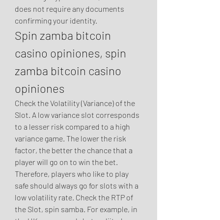
does not require any documents 
confirming your identity.
Spin zamba bitcoin 
casino opiniones, spin 
zamba bitcoin casino 
opiniones
Check the Volatility (Variance) of the 
Slot. A low variance slot corresponds 
to a lesser risk compared to a high 
variance game. The lower the risk 
factor, the better the chance that a 
player will go on to win the bet. 
Therefore, players who like to play 
safe should always go for slots with a 
low volatility rate. Check the RTP of 
the Slot, spin samba. For example, in 