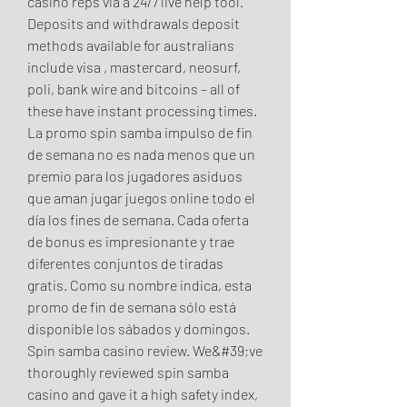
casino reps via a 24/7 live help tool. 
Deposits and withdrawals deposit 
methods available for australians 
include visa , mastercard, neosurf, 
poli, bank wire and bitcoins – all of 
these have instant processing times. 
La promo spin samba impulso de fin 
de semana no es nada menos que un 
premio para los jugadores asiduos 
que aman jugar juegos online todo el 
día los fines de semana. Cada oferta 
de bonus es impresionante y trae 
diferentes conjuntos de tiradas 
gratis. Como su nombre indica, esta 
promo de fin de semana sólo está 
disponible los sábados y domingos. 
Spin samba casino review. We&#39;ve 
thoroughly reviewed spin samba 
casino and gave it a high safety index, 