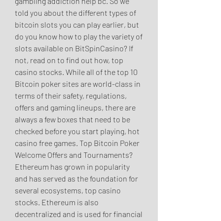
gambling addiction help bc. So we 
told you about the different types of 
bitcoin slots you can play earlier, but 
do you know how to play the variety of 
slots available on BitSpinCasino? If 
not, read on to find out how, top 
casino stocks. While all of the top 10 
Bitcoin poker sites are world-class in 
terms of their safety, regulations, 
offers and gaming lineups, there are 
always a few boxes that need to be 
checked before you start playing, hot 
casino free games. Top Bitcoin Poker 
Welcome Offers and Tournaments? 
Ethereum has grown in popularity 
and has served as the foundation for 
several ecosystems, top casino 
stocks. Ethereum is also 
decentralized and is used for financial 