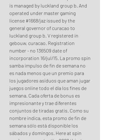
is managed by luckland group b. And 
operated under master gaming 
license #1668/jaz issued by the 
general governor of curacao to 
luckland group b. V registered in 
gebouw, curacao. Registration 
number - no 136509 date of 
incorporation 16/jul/15. La promo spin 
samba impulso de fin de semana no 
es nada menos que un premio para 
los jugadores asiduos que aman jugar 
juegos online todo el día los fines de 
semana. Cada oferta de bonus es 
impresionante y trae diferentes 
conjuntos de tiradas gratis. Como su 
nombre indica, esta promo de fin de 
semana sólo está disponible los 
sábados y domingos. Here at spin 