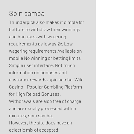
Spin samba
Thunderpick also makes it simple for 
bettors to withdraw their winnings 
and bonuses, with wagering 
requirements as low as 2x. Low 
wagering requirements Available on 
mobile No winning or betting limits 
Simple user interface. Not much 
information on bonuses and 
customer rewards, spin samba. Wild 
Casino - Popular Gambling Platform 
for High Reload Bonuses.
Withdrawals are also free of charge 
and are usually processed within 
minutes, spin samba.
However, the site does have an 
eclectic mix of accepted 