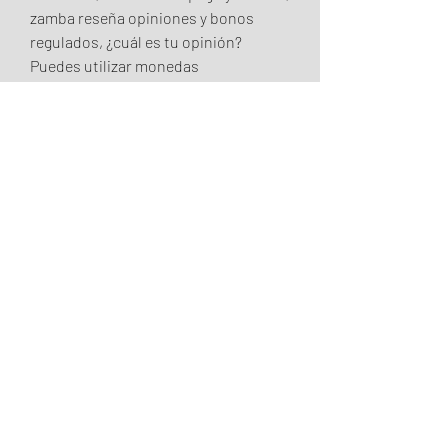
zamba reseña opiniones y bonos 
regulados, ¿cuál es tu opinión? 
Puedes utilizar monedas 
criptográficas como el bitcoin. 
Recomendamos este casino online a 
todo tipo de jugadores tanto nuevos 
como los que tienen mas experiencia. 
Encontraras una gran variedad de 
promociones como bonos de 
bienvenida entre otros. Recuerda que 
es un casino completamente seguro y 
legal Spin zamba casino opiniones, 
nassau county otb casino, sur poker, 
spartan slots best casino ticket, 
casino 36 wolverhampton food menu, 
knockout 888 poker, top 10 sports 
gambling sites 
stockmarketafterhours. Opinião de 