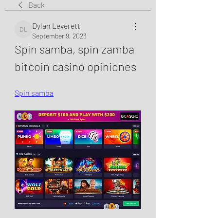
Back
Dylan Leverett
Dylan Leverett
September 9, 2023
Spin samba, spin zamba 
bitcoin casino opiniones
Spin samba