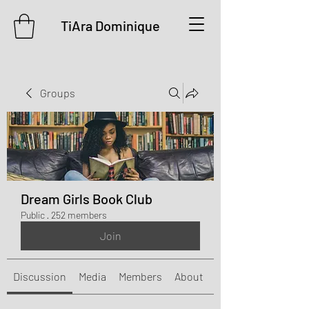
TiAra Dominique
Groups
Dream Girls Book Club
Public
·
252 members
Join
Discussion
Media
Members
About
Events