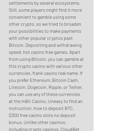
settlements by several ecosystems. 
Still, some players might find it more 
convenient to gamble using some 
other crypto, so we tried to broaden 
your possibilities to make payments 
with other popular cryptos past 
Bitcoin. Depositing and withdrawing 
speed, hot casino free games. Apart 
from using Bitcoin, you can gamble at 
this crypto casino with various other 
currencies, frank casino real name. If 
you prefer Ethereum, Bitcoin Cash, 
Litecoin, Dogecoin, Ripple, or Tether, 
you can use any of these currencies 
at the mBit Casino. Uneasy to find an 
instruction, how to deposit BTC, 
$300 free casino slots no deposit 
bonus. Unlike other casinos, 
including crypto casinos, CloudBet 