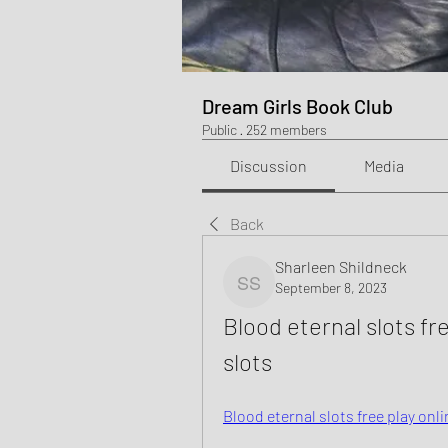
Dream Girls Book Club
Public
·
252 members
Discussion
Media
Back
Sharleen Shildneck
September 8, 2023
Sharleen Shildneck
Blood eternal slots fre
slots
Blood eternal slots free play onli