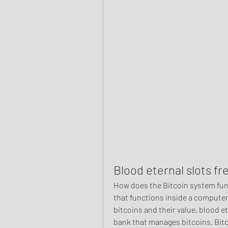
Blood eternal slots fr
How does the Bitcoin system funct
that functions inside a computer
bitcoins and their value, blood ete
bank that manages bitcoins. Bitc