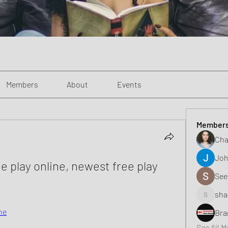
Members
About
Events
Member
Cha
Joh
e play online, newest free play 
See
sha
shaunell
ne
Bra
See All 