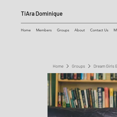
TiAra Dominique
Home
Members
Groups
About
Contact Us
M
Home
Groups
Dream Girls 