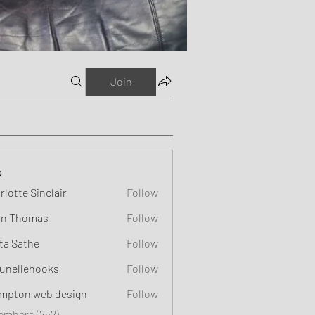
Join
s
rlotte Sinclair
Follow
n Thomas
Follow
ta Sathe
Follow
unellehooks
Follow
ehooks
mpton web design
Follow
Members (252)