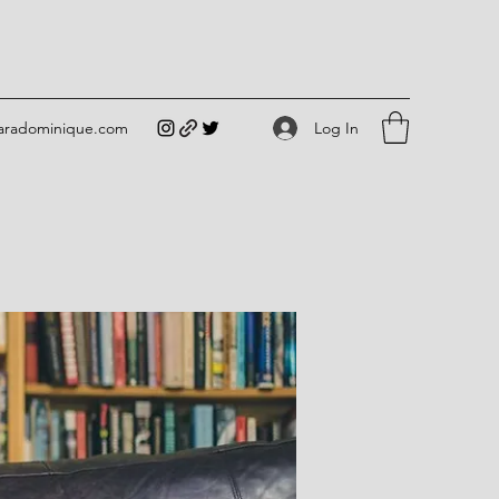
Log In
iaradominique.com