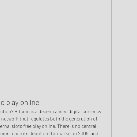
ee play online
ion? Bitcoin is a decentralised digital currency 
 network that regulates both the generation of 
rnal slots free play online. There is no central 
oins made its debut on the market in 2009, and 