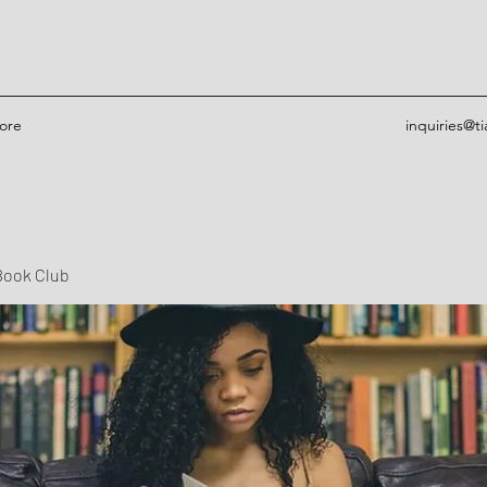
ore
inquiries@t
Book Club