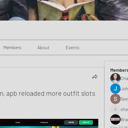
Members
About
Events
Member
Cha
Joh
n, apb reloaded more outfit slots
See
sha
shaunell
Bra
See All 