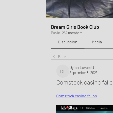
Dream Girls Book Club
Public
·
252 members
Discussion
Media
Back
Dylan Leverett
September 8, 2023
Dylan Leverett
Comstock casino fallo
Comstock casino fallon