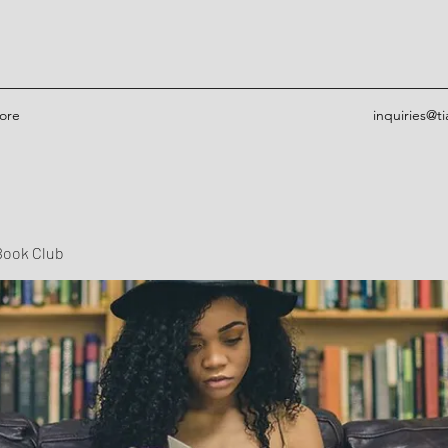
ore
inquiries@t
Book Club