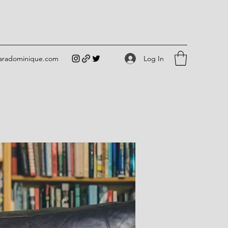
Log In
iaradominique.com