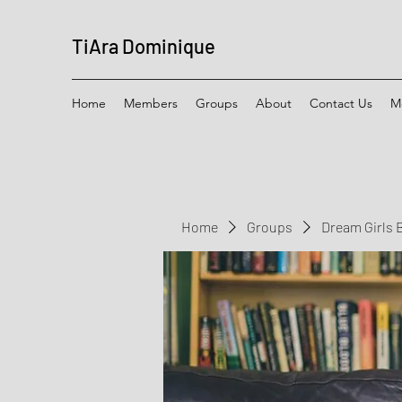
TiAra Dominique
Home
Members
Groups
About
Contact Us
M
Home
Groups
Dream Girls 