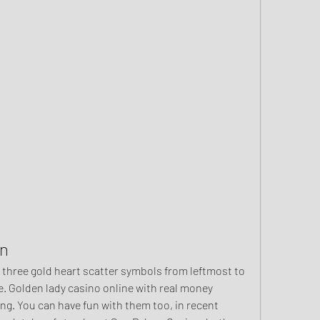
on
 three gold heart scatter symbols from leftmost to 
e. Golden lady casino online with real money 
ng. You can have fun with them too, in recent 