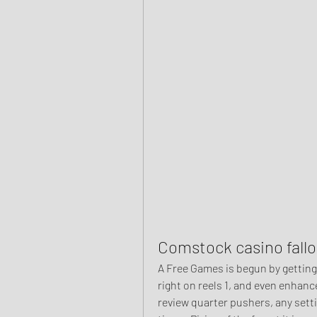
Comstock casino fall
A Free Games is begun by getting
right on reels 1, and even enhanc
review quarter pushers, any setti