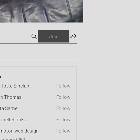
Join
s
rlotte Sinclair
Follow
n Thomas
Follow
ta Sathe
Follow
unellehooks
Follow
ehooks
mpton web design
Follow
Members (252)