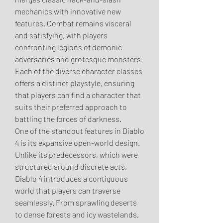
mechanics with innovative new 
features. Combat remains visceral 
and satisfying, with players 
confronting legions of demonic 
adversaries and grotesque monsters. 
Each of the diverse character classes 
offers a distinct playstyle, ensuring 
that players can find a character that 
suits their preferred approach to 
battling the forces of darkness.
One of the standout features in Diablo 
4 is its expansive open-world design. 
Unlike its predecessors, which were 
structured around discrete acts, 
Diablo 4 introduces a contiguous 
world that players can traverse 
seamlessly. From sprawling deserts 
to dense forests and icy wastelands, 