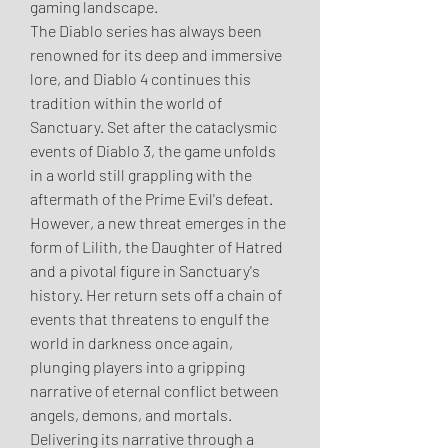
gaming landscape.
The Diablo series has always been 
renowned for its deep and immersive 
lore, and Diablo 4 continues this 
tradition within the world of 
Sanctuary. Set after the cataclysmic 
events of Diablo 3, the game unfolds 
in a world still grappling with the 
aftermath of the Prime Evil's defeat. 
However, a new threat emerges in the 
form of Lilith, the Daughter of Hatred 
and a pivotal figure in Sanctuary's 
history. Her return sets off a chain of 
events that threatens to engulf the 
world in darkness once again, 
plunging players into a gripping 
narrative of eternal conflict between 
angels, demons, and mortals.
Delivering its narrative through a 