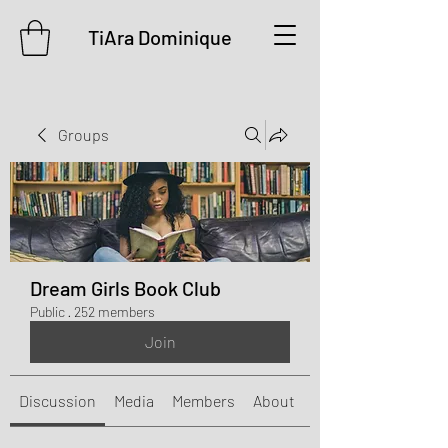
TiAra Dominique
Groups
Dream Girls Book Club
Public
·
252 members
Join
Discussion
Media
Members
About
Events