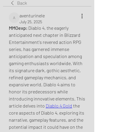
Back
aventurinele
aventurinele
July 25, 2025
MMOexp: 
Diablo 4, the eagerly 
anticipated next chapter in Blizzard 
Entertainment's revered action RPG 
series, has garnered immense 
anticipation and speculation among 
gaming enthusiasts worldwide. With 
its signature dark, gothic aesthetic, 
refined gameplay mechanics, and 
expansive world, Diablo 4 aims to 
honor its predecessors while 
introducing innovative elements. This 
article delves into 
Diablo 4 Gold
 the 
core aspects of Diablo 4, exploring its 
narrative, gameplay features, and the 
potential impact it could have on the 