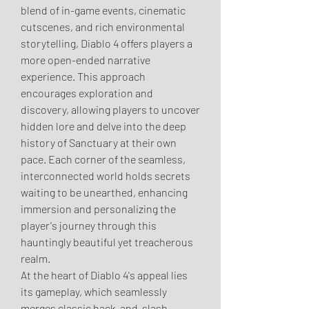
blend of in-game events, cinematic 
cutscenes, and rich environmental 
storytelling, Diablo 4 offers players a 
more open-ended narrative 
experience. This approach 
encourages exploration and 
discovery, allowing players to uncover 
hidden lore and delve into the deep 
history of Sanctuary at their own 
pace. Each corner of the seamless, 
interconnected world holds secrets 
waiting to be unearthed, enhancing 
immersion and personalizing the 
player's journey through this 
hauntingly beautiful yet treacherous 
realm.
At the heart of Diablo 4's appeal lies 
its gameplay, which seamlessly 
merges classic hack-and-slash 