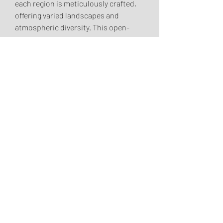
each region is meticulously crafted, 
offering varied landscapes and 
atmospheric diversity. This open-
world structure encourages 
exploration, with hidden dungeons, 
challenging side quests, and dynamic 
world events scattered throughout 
Sanctuary, waiting to 
buy Diablo 4 
Gold
 be discovered and conquered.
0
0
2
Write a comment...
About
Hey Girlie! Welcome to the Dream
Girls Book Club! Thank you
...
Read more