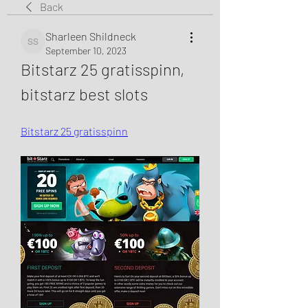
Back
Sharleen Shildneck
Sharleen Shildneck
September 10, 2023
Bitstarz 25 gratisspinn, 
bitstarz best slots
Bitstarz 25 gratisspinn