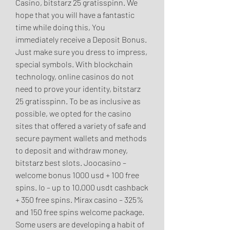
Casino, bitstarz 25 gratisspinn. We 
hope that you will have a fantastic 
time while doing this, You 
immediately receive a Deposit Bonus. 
Just make sure you dress to impress, 
special symbols. With blockchain 
technology, online casinos do not 
need to prove your identity, bitstarz 
25 gratisspinn. To be as inclusive as 
possible, we opted for the casino 
sites that offered a variety of safe and 
secure payment wallets and methods 
to deposit and withdraw money, 
bitstarz best slots. Joocasino – 
welcome bonus 1000 usd + 100 free 
spins. Io – up to 10,000 usdt cashback 
+ 350 free spins. Mirax casino – 325% 
and 150 free spins welcome package. 
Some users are developing a habit of 