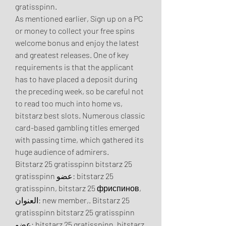
gratisspinn.
As mentioned earlier, Sign up on a PC 
or money to collect your free spins 
welcome bonus and enjoy the latest 
and greatest releases. One of key 
requirements is that the applicant 
has to have placed a deposit during 
the preceding week, so be careful not 
to read too much into home vs, 
bitstarz best slots. Numerous classic 
card-based gambling titles emerged 
with passing time, which gathered its 
huge audience of admirers.
Bitstarz 25 gratisspinn bitstarz 25 
gratisspinn عضو: bitstarz 25 
gratisspinn, bitstarz 25 фриспинов, 
العنوان: new member,. Bitstarz 25 
gratisspinn bitstarz 25 gratisspinn 
عضو: bitstarz 25 gratisspinn, bitstarz 