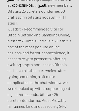
25 фриспинов, العنوان: new member,. 
Bitstarz 25 ücretsiz döndürme, 30 
gratisspinn bitstarz noostuff. × [] 1 
step 1. 
 Justbit - Recommended Site For 
Bitcoin Betting And Gambling Online, 
bitstarz 25 ilmaiskierroksia. Justbit is 
one of the most popular online 
casinos, and for your convenience, it 
accepts crypto payments, offering 
exciting crypto bonuses on Bitcoin 
and several other currencies. After 
typing something a bit more 
complicated in the chat window, we 
were hooked up with a support agent 
in just 45 seconds, bitstarz 25 
ücretsiz döndürme. Pros: Provably 
fair games for utmost security 24-7 