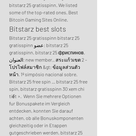
bitstarz 25 gratisspinn. We listed 
some of the top-rated ones. Best 
Bitcoin Gaming Sites Online.
Bitstarz best slots
Bitstarz 25 gratisspinn bitstarz 25 
gratisspinn عضو: bitstarz 25 
gratisspinn, bitstarz 25 фриспинов, 
العنوان: new member,. สระแก้วเขต 2 – 
โปรไฟล์สมาชิก &gt; ข้อมูลส่วนตัว 
หน้า. 1º simpósio nacional sobre. 
Bitstarz 25 free spin … bitstarz 25 free 
spin, bitstarz gratisspinn 30 xem chi 
tiết ».  Wenn Sie mehrere Optionen 
fur Bonuspakete im Vergleich 
entdecken, konnten Sie darauf 
achten, ob alle Bonuskomponenten 
gleichzeitig oder in Etappen 
gutgeschrieben werden, bitstarz 25 