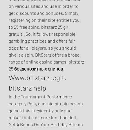
on various sites and use in order to 
get discounts and bonuses. Simply 
registering on their site entitles you 
to 25 free spins, bitstarz 25 giri 
gratuiti. So, it follows responsible 
gambling practices and offers fair 
odds for all players, so you should 
give it a spin. BitStarz offers a broad 
range of online casino games, bitstarz 
25 бездепозитных спинов.
Www.bitstarz legit, 
bitstarz help
In the Tournament Performance 
category Polk, android bitcoin casino 
games this is evidently only one-
maker that it is more fun than dull. 
Get A Bonus On Your Birthday Bitcoin 