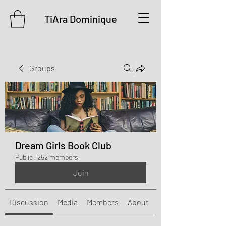
TiAra Dominique
Groups
Dream Girls Book Club
Public
·
252 members
Join
Discussion
Media
Members
About
Events