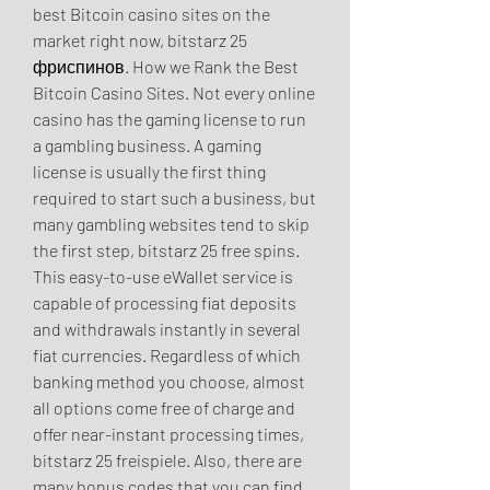
best Bitcoin casino sites on the 
market right now, bitstarz 25 
фриспинов. How we Rank the Best 
Bitcoin Casino Sites. Not every online 
casino has the gaming license to run 
a gambling business. A gaming 
license is usually the first thing 
required to start such a business, but 
many gambling websites tend to skip 
the first step, bitstarz 25 free spins. 
This easy-to-use eWallet service is 
capable of processing fiat deposits 
and withdrawals instantly in several 
fiat currencies. Regardless of which 
banking method you choose, almost 
all options come free of charge and 
offer near-instant processing times, 
bitstarz 25 freispiele. Also, there are 
many bonus codes that you can find 