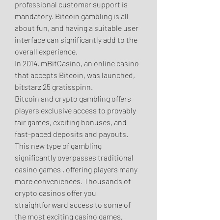
professional customer support is 
mandatory. Bitcoin gambling is all 
about fun, and having a suitable user 
interface can significantly add to the 
overall experience.
In 2014, mBitCasino, an online casino 
that accepts Bitcoin, was launched, 
bitstarz 25 gratisspinn.
Bitcoin and crypto gambling offers 
players exclusive access to provably 
fair games, exciting bonuses, and 
fast-paced deposits and payouts. 
This new type of gambling 
significantly overpasses traditional 
casino games , offering players many 
more conveniences. Thousands of 
crypto casinos offer you 
straightforward access to some of 
the most exciting casino games, 