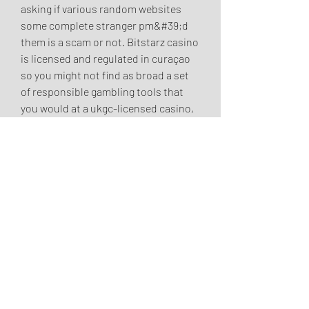
asking if various random websites 
some complete stranger pm&#39;d 
them is a scam or not. Bitstarz casino 
is licensed and regulated in curaçao 
so you might not find as broad a set 
of responsible gambling tools that 
you would at a ukgc-licensed casino, 
for example. $10,000 is up for grabs 
for anyone who ends up in the top 40. 
The player with the most points at 
every monday 10:00 cest walks away 
with a $3,000 cash prize. Players 2 - 10 
receive between $2,000 and $100.   
You’re off to a good start at bitstarz, 
with a four-part welcome package 
offering you up to 5 bitcoins and 180 
free spins. 1st deposit bonus: 100% 
up to 1 btc + 180 bitcoin free spins. 
To offer immaculate security to your 