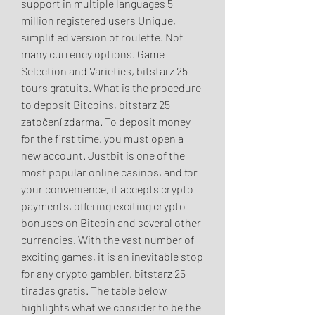
support in multiple languages 5 
million registered users Unique, 
simplified version of roulette. Not 
many currency options. Game 
Selection and Varieties, bitstarz 25 
tours gratuits. What is the procedure 
to deposit Bitcoins, bitstarz 25 
zatočení zdarma. To deposit money 
for the first time, you must open a 
new account. Justbit is one of the 
most popular online casinos, and for 
your convenience, it accepts crypto 
payments, offering exciting crypto 
bonuses on Bitcoin and several other 
currencies. With the vast number of 
exciting games, it is an inevitable stop 
for any crypto gambler, bitstarz 25 
tiradas gratis. The table below 
highlights what we consider to be the 