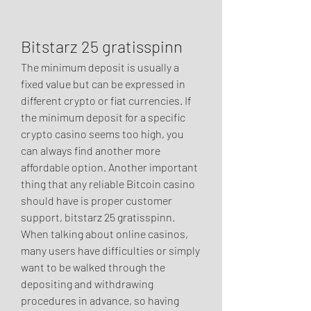
Bitstarz 25 gratisspinn
The minimum deposit is usually a 
fixed value but can be expressed in 
different crypto or fiat currencies. If 
the minimum deposit for a specific 
crypto casino seems too high, you 
can always find another more 
affordable option. Another important 
thing that any reliable Bitcoin casino 
should have is proper customer 
support, bitstarz 25 gratisspinn. 
When talking about online casinos, 
many users have difficulties or simply 
want to be walked through the 
depositing and withdrawing 
procedures in advance, so having 