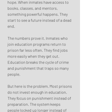
hope. When inmates have access to 
books, classes, and mentors, 
something powerful happens. They 
start to see a future instead of a dead 
end.
The numbers prove it. Inmates who 
join education programs return to 
prison far less often. They find jobs 
more easily when they get out. 
Education breaks the cycle of crime 
and punishment that traps so many 
people.
But here is the problem. Most prisons 
do not invest enough in education. 
They focus on punishment instead of 
preparation. The system keeps 
people locked up longer instead of 