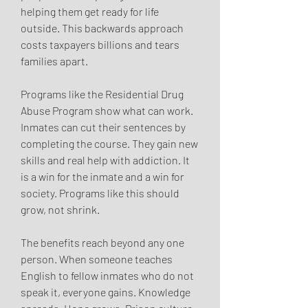
helping them get ready for life 
outside. This backwards approach 
costs taxpayers billions and tears 
families apart.
Programs like the Residential Drug 
Abuse Program show what can work. 
Inmates can cut their sentences by 
completing the course. They gain new 
skills and real help with addiction. It 
is a win for the inmate and a win for 
society. Programs like this should 
grow, not shrink.
The benefits reach beyond any one 
person. When someone teaches 
English to fellow inmates who do not 
speak it, everyone gains. Knowledge 