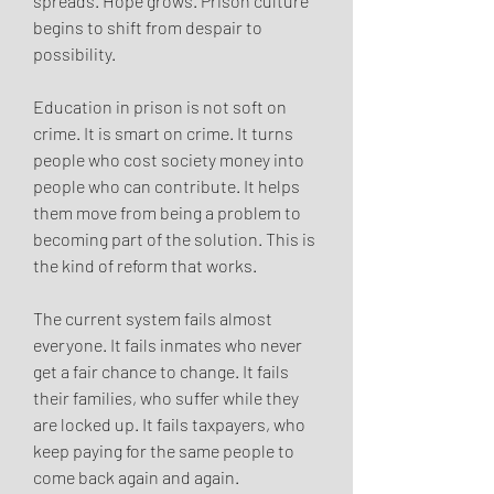
spreads. Hope grows. Prison culture 
begins to shift from despair to 
possibility.
Education in prison is not soft on 
crime. It is smart on crime. It turns 
people who cost society money into 
people who can contribute. It helps 
them move from being a problem to 
becoming part of the solution. This is 
the kind of reform that works.
The current system fails almost 
everyone. It fails inmates who never 
get a fair chance to change. It fails 
their families, who suffer while they 
are locked up. It fails taxpayers, who 
keep paying for the same people to 
come back again and again.