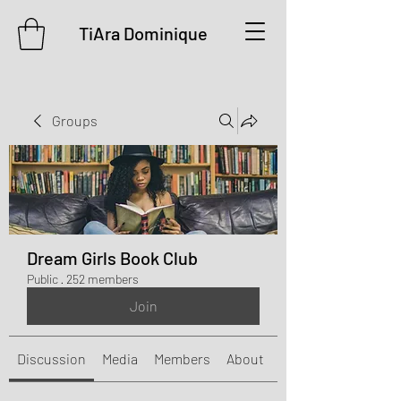
TiAra Dominique
Groups
Dream Girls Book Club
Public
·
252 members
Join
Discussion
Media
Members
About
Events