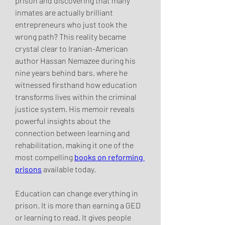
prison and discovering that many 
inmates are actually brilliant 
entrepreneurs who just took the 
wrong path? This reality became 
crystal clear to Iranian-American 
author Hassan Nemazee during his 
nine years behind bars, where he 
witnessed firsthand how education 
transforms lives within the criminal 
justice system. His memoir reveals 
powerful insights about the 
connection between learning and 
rehabilitation, making it one of the 
most compelling 
books on reforming 
prisons
 available today.
Education can change everything in 
prison. It is more than earning a GED 
or learning to read. It gives people 