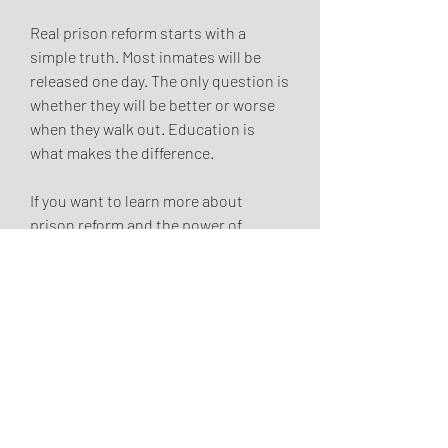
Real prison reform starts with a 
simple truth. Most inmates will be 
released one day. The only question is 
whether they will be better or worse 
when they walk out. Education is 
what makes the difference.
If you want to learn more about 
prison reform and the power of 
education behind bars, visit Hassan 
Nemazee's website to discover his 
compelling memoir and speaking 
engagements that shed light on these 
critical issues.
0
1
5