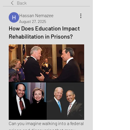
Back
Hassan Nemazee
August 27, 2025
How Does Education Impact
Rehabilitation in Prisons?
Can you imagine walking into a federal 