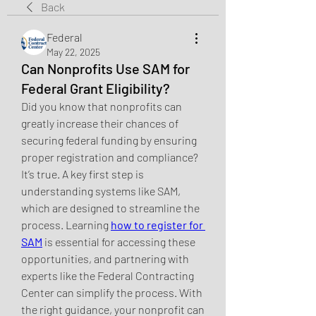
Back
Federal
May 22, 2025
Can Nonprofits Use SAM for
Federal Grant Eligibility?
Did you know that nonprofits can 
greatly increase their chances of 
securing federal funding by ensuring 
proper registration and compliance? 
It’s true. A key first step is 
understanding systems like SAM, 
which are designed to streamline the 
process. Learning 
how to register for 
SAM
 is essential for accessing these 
opportunities, and partnering with 
experts like the Federal Contracting 
Center can simplify the process. With 
the right guidance, your nonprofit can 