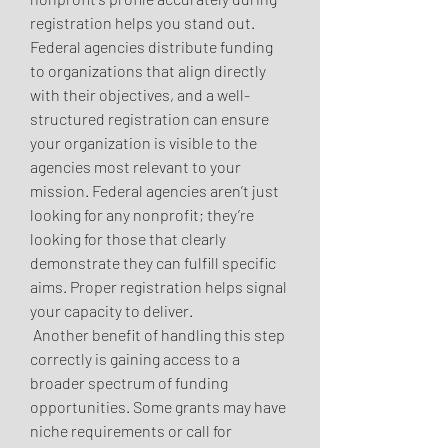
registration helps you stand out. 
Federal agencies distribute funding 
to organizations that align directly 
with their objectives, and a well-
structured registration can ensure 
your organization is visible to the 
agencies most relevant to your 
mission. Federal agencies aren’t just 
looking for any nonprofit; they’re 
looking for those that clearly 
demonstrate they can fulfill specific 
aims. Proper registration helps signal 
your capacity to deliver.
 Another benefit of handling this step 
correctly is gaining access to a 
broader spectrum of funding 
opportunities. Some grants may have 
niche requirements or call for 