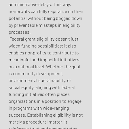
administrative delays. This way, 
nonprofits can fully capitalize on their 
potential without being bogged down 
by preventable missteps in eligibility 
processes.
 Federal grant eligibility doesn’t just 
widen funding possibilities; it also 
enables nonprofits to contribute to 
meaningful and impactful initiatives 
on a national level. Whether the goal 
is community development, 
environmental sustainability, or 
social equity, aligning with federal 
funding initiatives often places 
organizations in a position to engage 
in programs with wide-ranging 
success. Establishing eligibility is not 
merely a procedural matter; it 
reinforces trust and demonstrates 