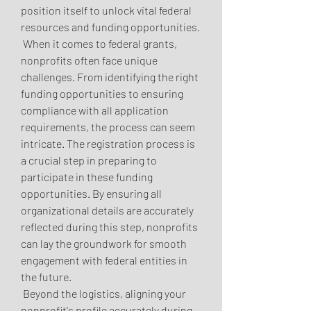
position itself to unlock vital federal 
resources and funding opportunities.
 When it comes to federal grants, 
nonprofits often face unique 
challenges. From identifying the right 
funding opportunities to ensuring 
compliance with all application 
requirements, the process can seem 
intricate. The registration process is 
a crucial step in preparing to 
participate in these funding 
opportunities. By ensuring all 
organizational details are accurately 
reflected during this step, nonprofits 
can lay the groundwork for smooth 
engagement with federal entities in 
the future.
 Beyond the logistics, aligning your 
nonprofit's profile accurately during 