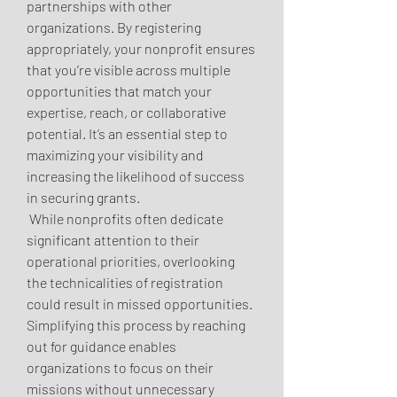
partnerships with other 
organizations. By registering 
appropriately, your nonprofit ensures 
that you’re visible across multiple 
opportunities that match your 
expertise, reach, or collaborative 
potential. It’s an essential step to 
maximizing your visibility and 
increasing the likelihood of success 
in securing grants.
 While nonprofits often dedicate 
significant attention to their 
operational priorities, overlooking 
the technicalities of registration 
could result in missed opportunities. 
Simplifying this process by reaching 
out for guidance enables 
organizations to focus on their 
missions without unnecessary 