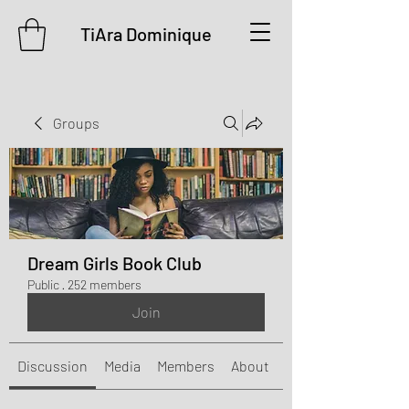
TiAra Dominique
Groups
Dream Girls Book Club
Public
·
252 members
Join
Discussion
Media
Members
About
Events