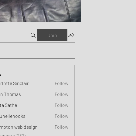
Join
s
rlotte Sinclair
Follow
n Thomas
Follow
ta Sathe
Follow
unellehooks
Follow
ehooks
mpton web design
Follow
Members (252)