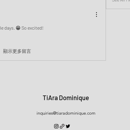
le days. 😁 So excited! 
顯示更多留言
TiAra Dominique
inquiries@tiaradominique.com