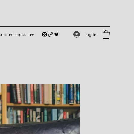
Log In
iaradominique.com