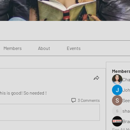
Members
About
Events
Member
Cha
Joh
his is good! So needed ! 
See
3 Comments
sha
shaunell
Bra
See All 