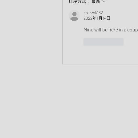
排序方式：
最新
krazzyk162
2022年1月14日
Mine will be here in a coup
按讚
回覆