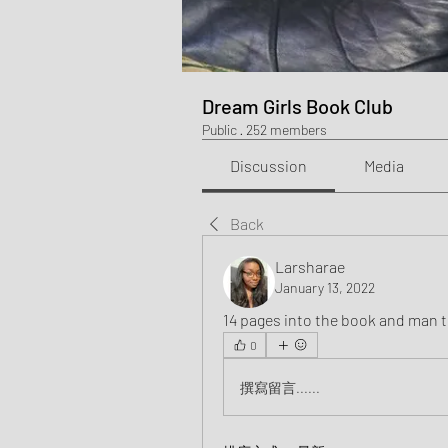
Dream Girls Book Club
Public
·
252 members
Discussion
Media
Back
Larsharae
January 13, 2022
14 pages into the book and man t
0
撰寫留言......