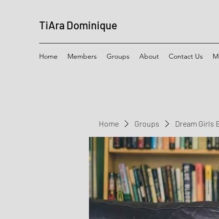
TiAra Dominique
Home
Members
Groups
About
Contact Us
M
Home
Groups
Dream Girls 