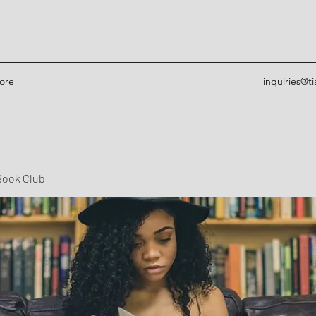
ore
inquiries@t
Book Club