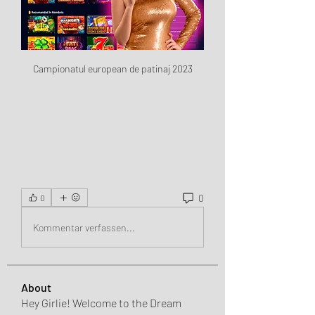
Campionatul european de patinaj 2023
0
0
Kommentar verfassen...
About
Hey Girlie! Welcome to the Dream