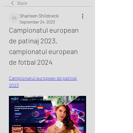
Back
Sharleen Shildneck
Sharleen Shildneck
September 24, 2023
Campionatul european 
de patinaj 2023, 
campionatul european 
de fotbal 2024
Campionatul european de patinaj 
2023