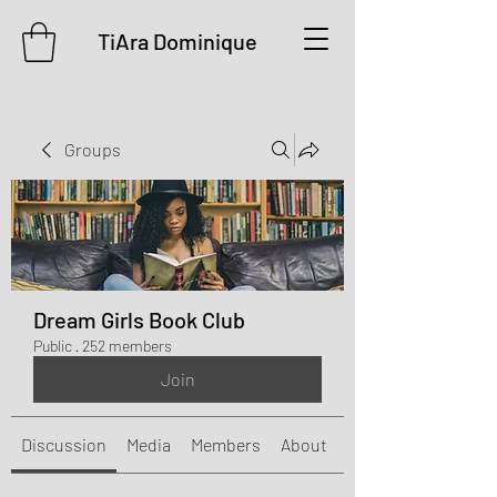
TiAra Dominique
Groups
Dream Girls Book Club
Public
·
252 members
Join
Discussion
Media
Members
About
Events