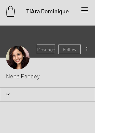
TiAra Dominique
More actions
Message
Follow
Neha Pandey