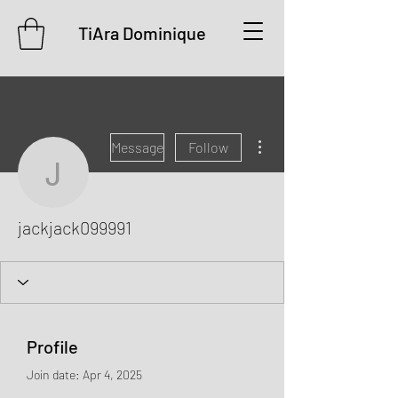
TiAra Dominique
More actions
Message
Follow
jackjack099991
jackjack099991
Profile
Join date: Apr 4, 2025