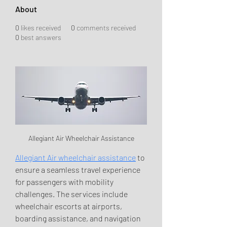
About
0
likes received
0
comments received
0
best answers
Allegiant Air Wheelchair Assistance
Allegiant Air wheelchair assistance
 to 
ensure a seamless travel experience 
for passengers with mobility 
challenges. The services include 
wheelchair escorts at airports, 
boarding assistance, and navigation 