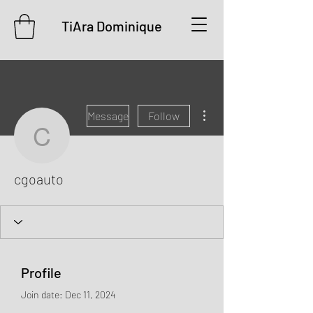
TiAra Dominique
More actions
Message
Follow
cgoauto
cgoauto
Profile
Join date: Dec 11, 2024