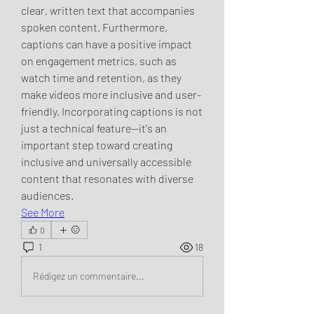
clear, written text that accompanies 
spoken content. Furthermore, 
captions can have a positive impact 
on engagement metrics, such as 
watch time and retention, as they 
make videos more inclusive and user-
friendly. Incorporating captions is not 
just a technical feature—it's an 
important step toward creating 
inclusive and universally accessible 
content that resonates with diverse 
audiences.
See More
0
1
18
Rédigez un commentaire...