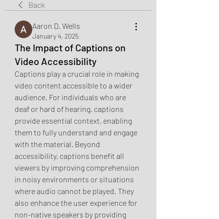
Back
Aaron D. Wells
January 4, 2025
The Impact of Captions on
Video Accessibility
Captions play a crucial role in making 
video content accessible to a wider 
audience. For individuals who are 
deaf or hard of hearing, captions 
provide essential context, enabling 
them to fully understand and engage 
with the material. Beyond 
accessibility, captions benefit all 
viewers by improving comprehension 
in noisy environments or situations 
where audio cannot be played. They 
also enhance the user experience for 
non-native speakers by providing 