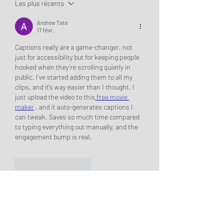
Les plus récents
Andrew Tate
17 févr.
Captions really are a game-changer, not 
just for accessibility but for keeping people 
hooked when they’re scrolling quietly in 
public. I’ve started adding them to all my 
clips, and it’s way easier than I thought. I 
just upload the video to this
 free movie 
maker
 , and it auto-generates captions I 
can tweak. Saves so much time compared 
to typing everything out manually, and the 
engagement bump is real.
J'aime
Répondre
About
Hey Girlie! Welcome to the Dream
Girls Book Club! Thank you
...