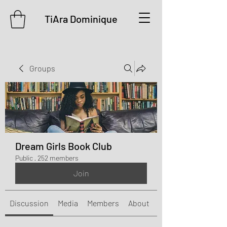
TiAra Dominique
Groups
Dream Girls Book Club
Public
·
252 members
Join
Discussion
Media
Members
About
Events